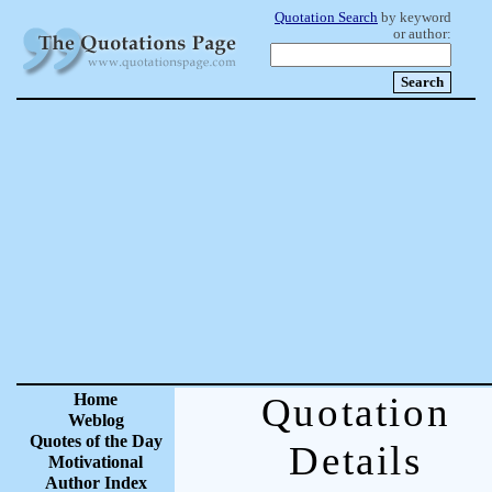
Quotation Search
by keyword
or author:
Home
Quotation
Weblog
Quotes of the Day
Details
Motivational
Author Index