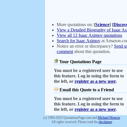
More quotations on:
[
Science
]
[
Discov
View a Detailed Biography of Isaac A
View all 12 Isaac Asimov quotations
Search for Isaac Asimov
at Amazon.c
Notice an error or discrepancy?
Send u
comment
about this quotation.
Your Quotations Page
You must be a registered user to use
this feature. Log in using the form to
the left, or
register as a new user
.
Email this Quote to a Friend
You must be a registered user to use
this feature. Log in using the form to
the left, or
register as a new user
.
(c) 1994-2025 QuotationsPage.com and
Michael Moncur
.
All rights reserved. Please read the
disclaimer
.