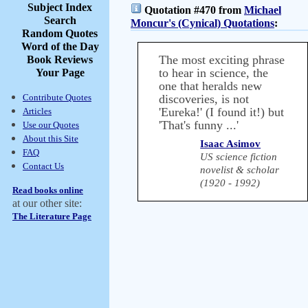
Subject Index
Quotation #470 from
Michael
Search
Moncur's (Cynical) Quotations
:
Random Quotes
Word of the Day
The most exciting phrase
Book Reviews
to hear in science, the
Your Page
one that heralds new
Contribute Quotes
discoveries, is not
'Eureka!' (I found it!) but
Articles
'That's funny ...'
Use our Quotes
About this Site
Isaac Asimov
FAQ
US science fiction
Contact Us
novelist & scholar
(1920 - 1992)
Read books online
at our other site:
The Literature Page