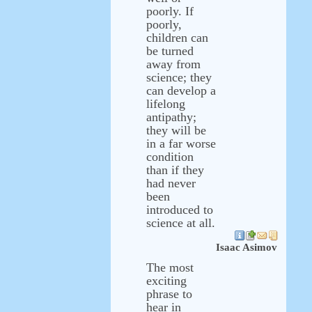
poorly. If
poorly,
children can
be turned
away from
science; they
can develop a
lifelong
antipathy;
they will be
in a far worse
condition
than if they
had never
been
introduced to
science at all.
Isaac Asimov
The most
exciting
phrase to
hear in