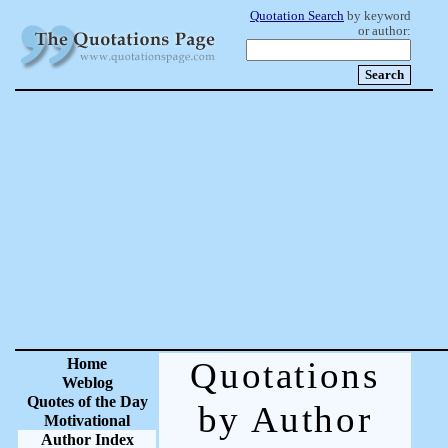
Quotation Search
by keyword
or author:
Home
Quotations
Weblog
Quotes of the Day
by Author
Motivational
Author Index