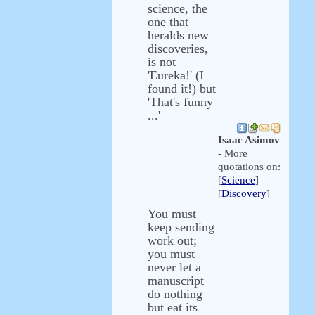
science, the
one that
heralds new
discoveries,
is not
'Eureka!' (I
found it!) but
'That's funny
...'
Isaac Asimov
- More
quotations on:
[
Science
]
[
Discovery
]
You must
keep sending
work out;
you must
never let a
manuscript
do nothing
but eat its