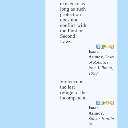
existence as
long as such
protection
does not
conflict with
the First or
Second
Laws.
Isaac
Asimov
,
Laws
of Robotics
from I. Robot,
1950
Violence is
the last
refuge of the
incompetent.
Isaac
Asimov
,
Salvor Hardin
in