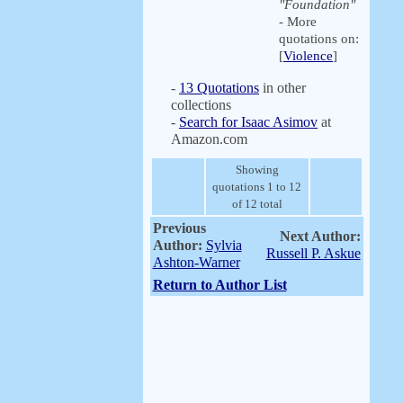
"Foundation"
- More
quotations on:
[
Violence
]
-
13 Quotations
in other
collections
-
Search for Isaac Asimov
at
Amazon.com
Showing
quotations 1 to 12
of 12 total
Previous
Next Author:
Author:
Sylvia
Russell P. Askue
Ashton-Warner
Return to Author List