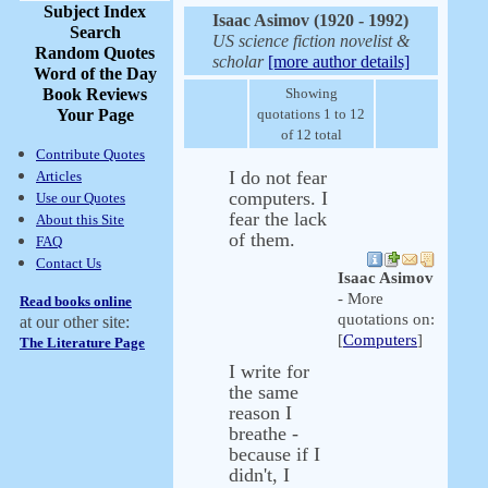
Subject Index
Isaac Asimov (1920 - 1992)
Search
US science fiction novelist &
Random Quotes
scholar
[more author details]
Word of the Day
Book Reviews
Showing
Your Page
quotations 1 to 12
of 12 total
Contribute Quotes
I do not fear
Articles
computers. I
Use our Quotes
fear the lack
About this Site
of them.
FAQ
Contact Us
Isaac Asimov
- More
Read books online
quotations on:
at our other site:
[
Computers
]
The Literature Page
I write for
the same
reason I
breathe -
because if I
didn't, I