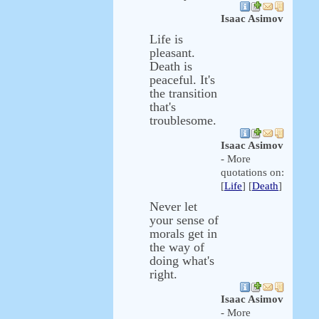
Isaac Asimov
Life is
pleasant.
Death is
peaceful. It's
the transition
that's
troublesome.
Isaac Asimov
- More
quotations on:
[
Life
] [
Death
]
Never let
your sense of
morals get in
the way of
doing what's
right.
Isaac Asimov
- More