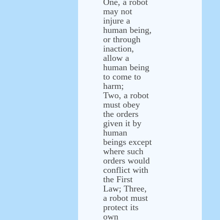
One, a robot
may not
injure a
human being,
or through
inaction,
allow a
human being
to come to
harm;
Two, a robot
must obey
the orders
given it by
human
beings except
where such
orders would
conflict with
the First
Law; Three,
a robot must
protect its
own