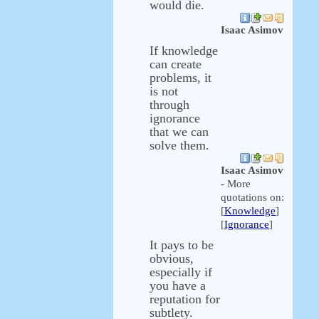
would die.
Isaac Asimov
If knowledge
can create
problems, it
is not
through
ignorance
that we can
solve them.
Isaac Asimov
- More
quotations on:
[
Knowledge
]
[
Ignorance
]
It pays to be
obvious,
especially if
you have a
reputation for
subtlety.