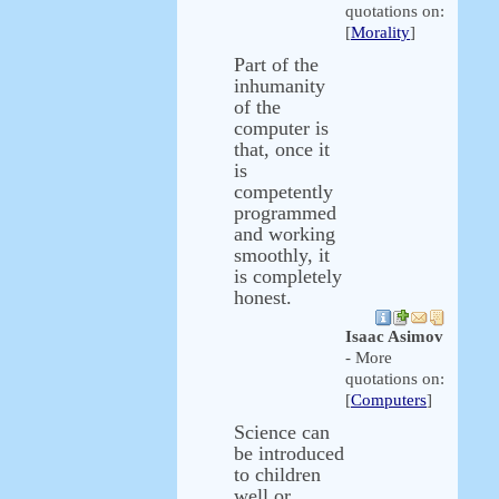
quotations on:
[
Morality
]
Part of the
inhumanity
of the
computer is
that, once it
is
competently
programmed
and working
smoothly, it
is completely
honest.
Isaac Asimov
- More
quotations on:
[
Computers
]
Science can
be introduced
to children
well or