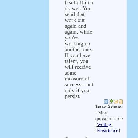
head off in a
drawer. You
send that
work out
again and
again, while
you're
working on
another one.
If you have
talent, you
will receive
some
measure of
success - but
only if you
persist.
Isaac Asimov
- More
quotations on:
[
Writing
]
[
Persistence
]