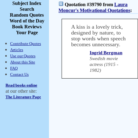
Subject Index
Quotation #39790 from
Laura
Search
Moncur's Motivational Quotations
:
Random Quotes
Word of the Day
A kiss is a lovely trick,
Book Reviews
designed by nature, to
Your Page
stop words when speech
Contribute Quotes
becomes unnecessary.
Articles
Ingrid Bergman
Use our Quotes
Swedish movie
About this Site
actress (1915 -
FAQ
1982)
Contact Us
Read books online
at our other site:
The Literature Page