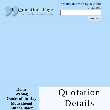
Quotation Search
by keyword
or author:
Home
Quotation
Weblog
Quotes of the Day
Details
Motivational
Author Index