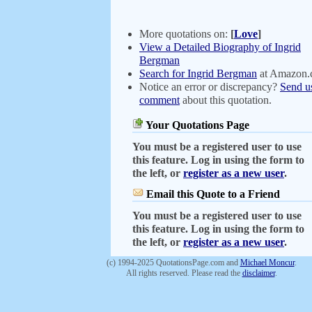
More quotations on:
[
Love
]
View a Detailed Biography of Ingrid
Bergman
Search for Ingrid Bergman
at Amazon
Notice an error or discrepancy?
Send u
comment
about this quotation.
Your Quotations Page
You must be a registered user to use
this feature. Log in using the form to
the left, or
register as a new user
.
Email this Quote to a Friend
You must be a registered user to use
this feature. Log in using the form to
the left, or
register as a new user
.
(c) 1994-2025 QuotationsPage.com and
Michael Moncur
.
All rights reserved. Please read the
disclaimer
.