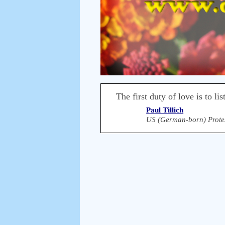
The first duty of love is to lis
Paul Tillich
US (German-born) Protes