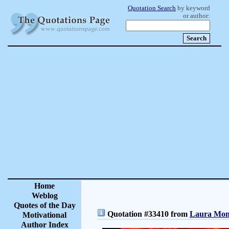
Quotation Search
by keyword
or author:
Home
Weblog
Quotes of the Day
Quotation #33410 from
Laura Monc
Motivational
Author Index