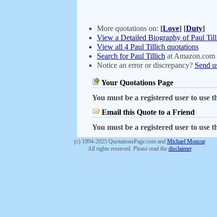
More quotations on:
[
Love
]
[
Duty
]
View a Detailed Biography of Paul Till
View all 4 Paul Tillich quotations
Search for Paul Tillich
at Amazon.com
Notice an error or discrepancy?
Send u
Your Quotations Page
You must be a registered user to use th
Email this Quote to a Friend
You must be a registered user to use th
(c) 1994-2025 QuotationsPage.com and
Michael Moncur
.
All rights reserved. Please read the
disclaimer
.