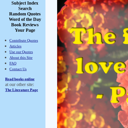
Subject Index
Search
Random Quotes
Word of the Day
Book Reviews
Your Page
Contribute Quotes
Articles
Use our Quotes
About this Site
FAQ
Contact Us
Read books online
at our other site:
The Literature Page