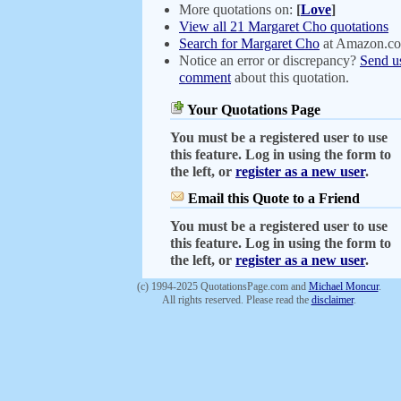
More quotations on:
[
Love
]
View all 21 Margaret Cho quotations
Search for Margaret Cho
at Amazon.c
Notice an error or discrepancy?
Send u
comment
about this quotation.
Your Quotations Page
You must be a registered user to use
this feature. Log in using the form to
the left, or
register as a new user
.
Email this Quote to a Friend
You must be a registered user to use
this feature. Log in using the form to
the left, or
register as a new user
.
(c) 1994-2025 QuotationsPage.com and
Michael Moncur
.
All rights reserved. Please read the
disclaimer
.