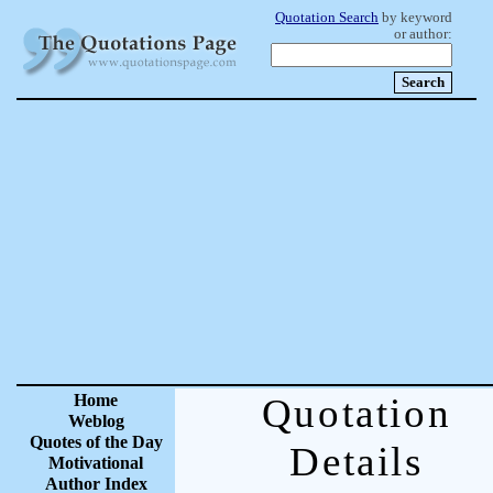
Quotation Search
by keyword
or author:
Home
Quotation
Weblog
Quotes of the Day
Details
Motivational
Author Index