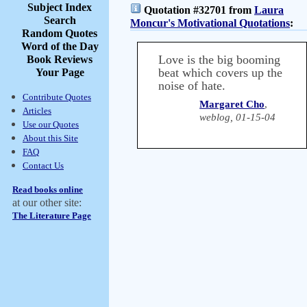
Subject Index
Quotation #32701 from
Laura
Search
Moncur's Motivational Quotations
:
Random Quotes
Word of the Day
Love is the big booming
Book Reviews
beat which covers up the
Your Page
noise of hate.
Contribute Quotes
Margaret Cho
,
Articles
weblog, 01-15-04
Use our Quotes
About this Site
FAQ
Contact Us
Read books online
at our other site:
The Literature Page