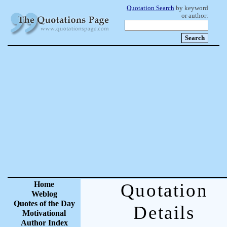
Quotation Search
by keyword
or author:
Home
Quotation
Weblog
Quotes of the Day
Details
Motivational
Author Index