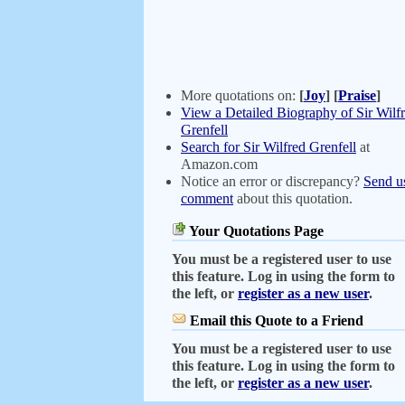
More quotations on:
[
Joy
]
[
Praise
]
View a Detailed Biography of Sir Wilf
Grenfell
Search for Sir Wilfred Grenfell
at
Amazon.com
Notice an error or discrepancy?
Send u
comment
about this quotation.
Your Quotations Page
You must be a registered user to use
this feature. Log in using the form to
the left, or
register as a new user
.
Email this Quote to a Friend
You must be a registered user to use
this feature. Log in using the form to
the left, or
register as a new user
.