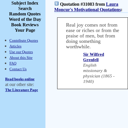
Subject Index
Quotation #31083 from
Laura
Search
Moncur's Motivational Quotations
:
Random Quotes
Word of the Day
Real joy comes not from
Book Reviews
ease or riches or from the
Your Page
praise of men, but from
Contribute Quotes
doing something
worthwhile.
Articles
Use our Quotes
Sir Wilfred
About this Site
Grenfell
FAQ
English
Contact Us
missionary &
physician (1865 -
Read books online
1940)
at our other site:
The Literature Page