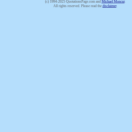
(c) 1994-2025 QuotationsPage.com and
Michael Moncur
.
All rights reserved. Please read the
disclaimer
.