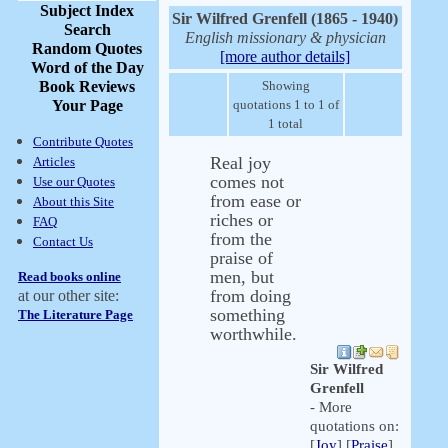
Subject Index
Sir Wilfred Grenfell (1865 - 1940)
Search
English missionary & physician
Random Quotes
[more author details]
Word of the Day
Book Reviews
Showing
Your Page
quotations 1 to 1 of
1 total
Contribute Quotes
Real joy
Articles
comes not
Use our Quotes
from ease or
About this Site
riches or
FAQ
from the
Contact Us
praise of
men, but
Read books online
from doing
at our other site:
something
The Literature Page
worthwhile.
Sir Wilfred
Grenfell
- More
quotations on:
[
Joy
] [
Praise
]