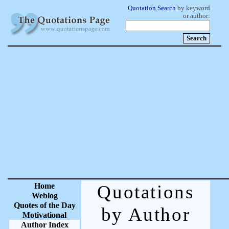
Quotation Search
by keyword
or author:
Home
Quotations
Weblog
Quotes of the Day
by Author
Motivational
Author Index