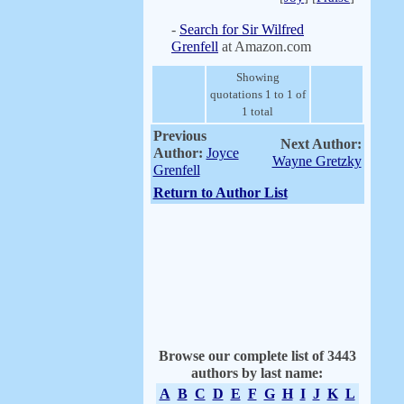
-
Search for Sir Wilfred
Grenfell
at Amazon.com
Showing
quotations 1 to 1 of
1 total
Previous
Next Author:
Author:
Joyce
Wayne Gretzky
Grenfell
Return to Author List
Browse our complete list of 3443
authors by last name:
A
B
C
D
E
F
G
H
I
J
K
L