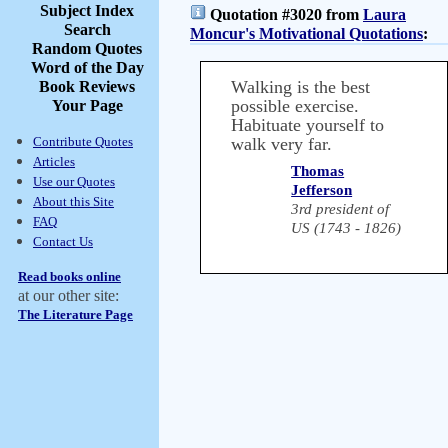
Subject Index
Quotation #3020 from
Laura
Search
Moncur's Motivational Quotations
:
Random Quotes
Word of the Day
Walking is the best
Book Reviews
possible exercise.
Your Page
Habituate yourself to
Contribute Quotes
walk very far.
Articles
Thomas
Use our Quotes
Jefferson
About this Site
3rd president of
FAQ
US (1743 - 1826)
Contact Us
Read books online
at our other site:
The Literature Page