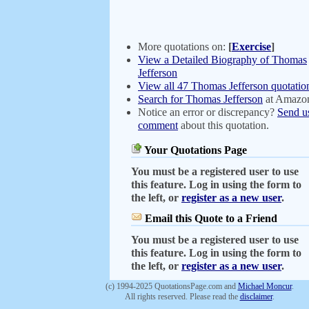
More quotations on:
[
Exercise
]
View a Detailed Biography of Thomas
Jefferson
View all 47 Thomas Jefferson quotatio
Search for Thomas Jefferson
at Amazo
Notice an error or discrepancy?
Send u
comment
about this quotation.
Your Quotations Page
You must be a registered user to use
this feature. Log in using the form to
the left, or
register as a new user
.
Email this Quote to a Friend
You must be a registered user to use
this feature. Log in using the form to
the left, or
register as a new user
.
(c) 1994-2025 QuotationsPage.com and
Michael Moncur
.
All rights reserved. Please read the
disclaimer
.