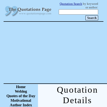
Quotation Search
by keyword
or author:
Home
Quotation
Weblog
Quotes of the Day
Details
Motivational
Author Index