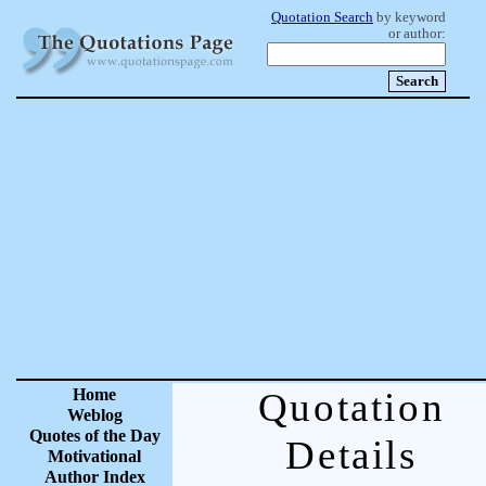
Quotation Search
by keyword
or author:
Home
Quotation
Weblog
Quotes of the Day
Details
Motivational
Author Index