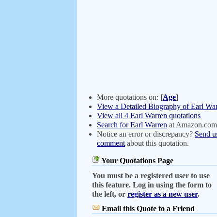
More quotations on:
[
Age
]
View a Detailed Biography of Earl Wa
View all 4 Earl Warren quotations
Search for Earl Warren
at Amazon.com
Notice an error or discrepancy?
Send u
comment
about this quotation.
Your Quotations Page
You must be a registered user to use
this feature. Log in using the form to
the left, or
register as a new user
.
Email this Quote to a Friend