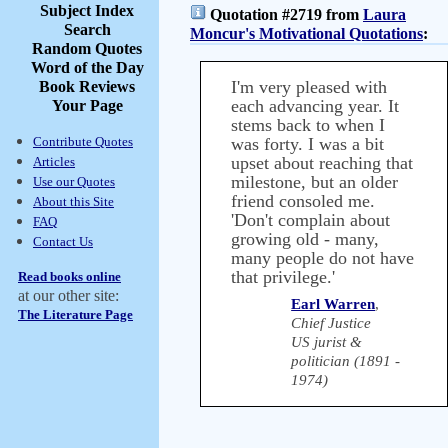
Subject Index
Quotation #2719 from
Laura
Search
Moncur's Motivational Quotations
:
Random Quotes
Word of the Day
I'm very pleased with
Book Reviews
each advancing year. It
Your Page
stems back to when I
Contribute Quotes
was forty. I was a bit
upset about reaching that
Articles
milestone, but an older
Use our Quotes
friend consoled me.
About this Site
'Don't complain about
FAQ
growing old - many,
Contact Us
many people do not have
that privilege.'
Read books online
at our other site:
Earl Warren
,
The Literature Page
Chief Justice
US jurist &
politician (1891 -
1974)