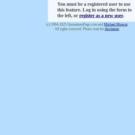
You must be a registered user to use
this feature. Log in using the form to
the left, or
register as a new user
.
(c) 1994-2025 QuotationsPage.com and
Michael Moncur
.
All rights reserved. Please read the
disclaimer
.