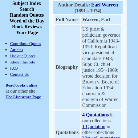
Subject Index
Author Details:
Earl Warren
Search
(1891 - 1974)
Random Quotes
Full Name
Warren, Earl
Word of the Day
Book Reviews
US jurist &
Your Page
politician; governor
of California 1943-
Contribute Quotes
1953; Republican
Articles
vice-presidential
Use our Quotes
candidate 1948;
About this Site
Supr. Ct. chief
Biography
FAQ
justice 1954-1969;
Contact Us
wrote decision for
Brown v. Board of
Read books online
Education 1954;
at our other site:
chairman &
The Literature Page
eponym of Warren
Commission
4 Quotations
in
our collections
1 Quotation
in
Quotations
other collections