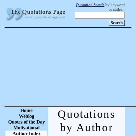
Quotation Search
by keyword
or author:
Home
Quotations
Weblog
Quotes of the Day
by Author
Motivational
Author Index