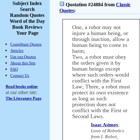
Subject Index
Quotation #24884 from
Classic
Search
Quotes
:
Random Quotes
Word of the Day
One, a robot may not
Book Reviews
injure a human being, or
Your Page
through inaction, allow a
Contribute Quotes
human being to come to
harm;
Articles
Two, a robot must obey
Use our Quotes
the orders given it by
About this Site
human beings except
FAQ
where such orders would
Contact Us
conflict with the First
Law; Three, a robot must
Read books online
protect its own existence
at our other site:
as long as such
The Literature Page
protection does not
conflict with the First or
Second Laws.
Isaac Asimov
,
Laws of Robotics
from I. Robot,