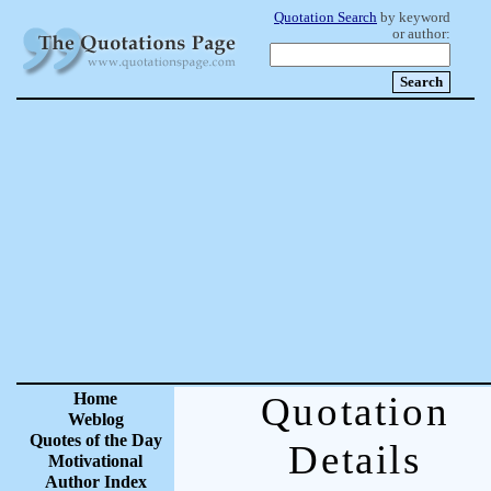
Quotation Search
by keyword
or author:
Home
Quotation
Weblog
Quotes of the Day
Details
Motivational
Author Index