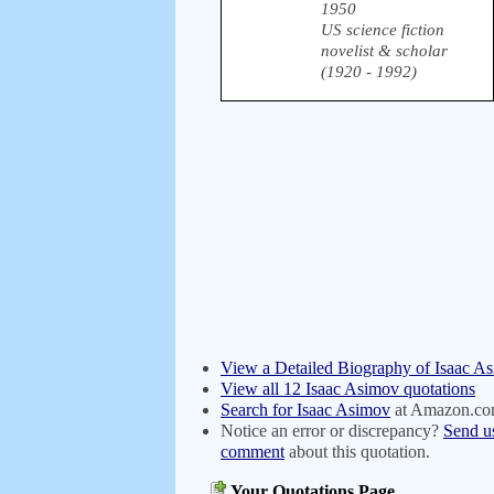
1950
US science fiction
novelist & scholar
(1920 - 1992)
View a Detailed Biography of Isaac A
View all 12 Isaac Asimov quotations
Search for Isaac Asimov
at Amazon.c
Notice an error or discrepancy?
Send u
comment
about this quotation.
Your Quotations Page