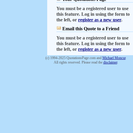
You must be a registered user to use
this feature. Log in using the form to
the left, or
register as a new user
.
Email this Quote to a Friend
You must be a registered user to use
this feature. Log in using the form to
the left, or
register as a new user
.
(c) 1994-2025 QuotationsPage.com and
Michael Moncur
.
All rights reserved. Please read the
disclaimer
.