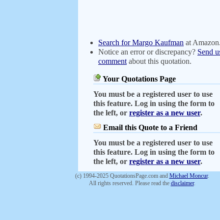
Search for Margo Kaufman
at Amazon
Notice an error or discrepancy?
Send u
comment
about this quotation.
Your Quotations Page
You must be a registered user to use
this feature. Log in using the form to
the left, or
register as a new user
.
Email this Quote to a Friend
You must be a registered user to use
this feature. Log in using the form to
the left, or
register as a new user
.
(c) 1994-2025 QuotationsPage.com and
Michael Moncur
.
All rights reserved. Please read the
disclaimer
.