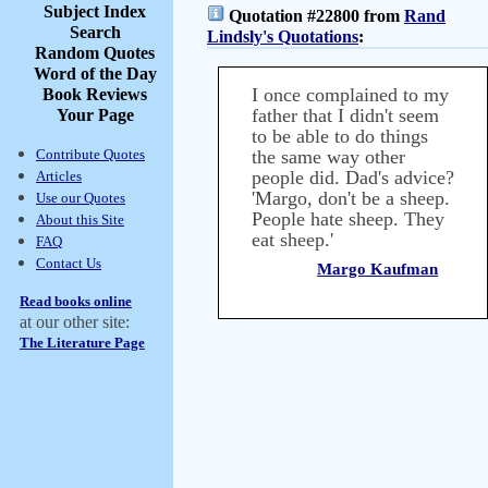
Subject Index
Quotation #22800 from
Rand
Search
Lindsly's Quotations
:
Random Quotes
Word of the Day
I once complained to my
Book Reviews
father that I didn't seem
Your Page
to be able to do things
Contribute Quotes
the same way other
people did. Dad's advice?
Articles
'Margo, don't be a sheep.
Use our Quotes
People hate sheep. They
About this Site
eat sheep.'
FAQ
Contact Us
Margo Kaufman
Read books online
at our other site:
The Literature Page