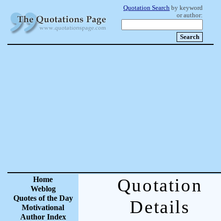
Quotation Search
by keyword
or author:
Home
Quotation
Weblog
Quotes of the Day
Details
Motivational
Author Index