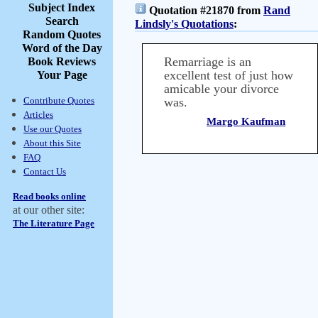
Subject Index
Quotation #21870 from
Rand
Search
Lindsly's Quotations
:
Random Quotes
Word of the Day
Remarriage is an
Book Reviews
excellent test of just how
Your Page
amicable your divorce
Contribute Quotes
was.
Articles
Margo Kaufman
Use our Quotes
About this Site
FAQ
Contact Us
Read books online
at our other site:
The Literature Page