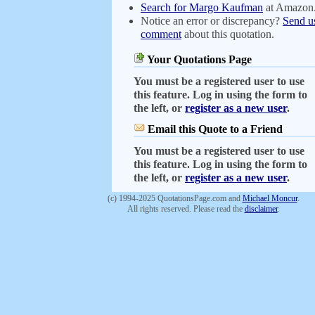
Search for Margo Kaufman
at Amazon
Notice an error or discrepancy?
Send u
comment
about this quotation.
Your Quotations Page
You must be a registered user to use
this feature. Log in using the form to
the left, or
register as a new user
.
Email this Quote to a Friend
You must be a registered user to use
this feature. Log in using the form to
the left, or
register as a new user
.
(c) 1994-2025 QuotationsPage.com and
Michael Moncur
.
All rights reserved. Please read the
disclaimer
.