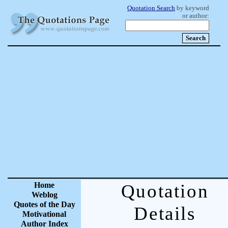
Quotation Search
by keyword
or author:
Home
Quotation
Weblog
Quotes of the Day
Details
Motivational
Author Index