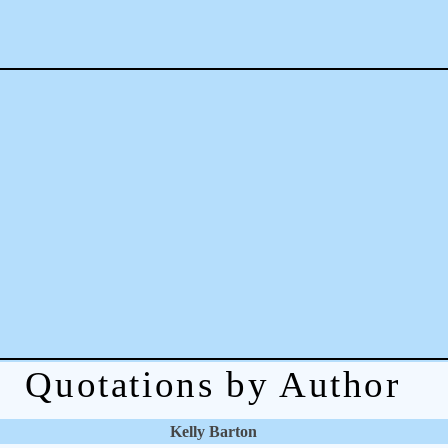
Quotations by Author
Kelly Barton