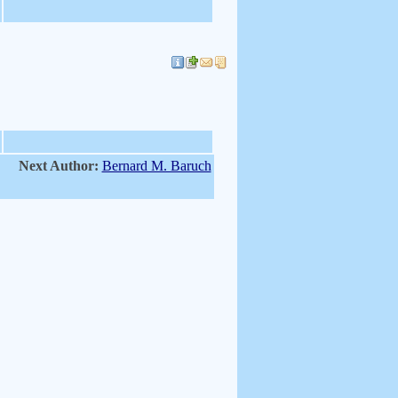
Next Author:
Bernard M. Baruch