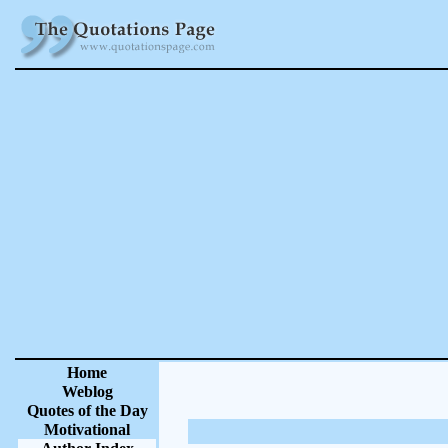
Home
Weblog
Quotes of the Day
Motivational