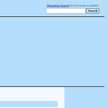
Quotation Search
by keyword or author: