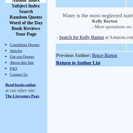
Author Index
Subject Index
Search
Water is the most neglected nutri
Random Quotes
Kelly Barton
Word of the Day
- More quotations on: 
Book Reviews
Your Page
-
Search for Kelly Barton
at Amazon.co
Contribute Quotes
Articles
Previous Author:
Bruce Barton
Use our Quotes
About this Site
Return to Author List
FAQ
Contact Us
Read books online
at our other site:
The Literature Page