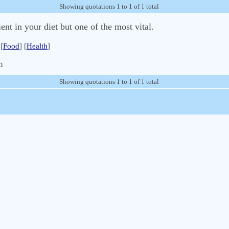
Showing quotations 1 to 1 of 1 total
ent in your diet but one of the most vital.
[
Food
] [
Health
]
m
Showing quotations 1 to 1 of 1 total