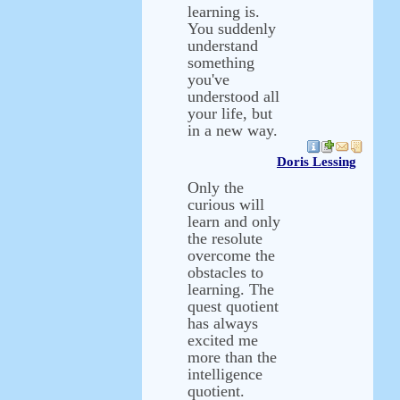
learning is.
You suddenly
understand
something
you've
understood all
your life, but
in a new way.
Doris Lessing
Only the
curious will
learn and only
the resolute
overcome the
obstacles to
learning. The
quest quotient
has always
excited me
more than the
intelligence
quotient.