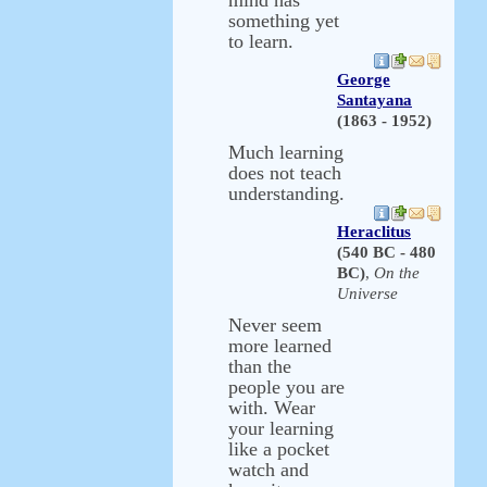
mind has
something yet
to learn.
George
Santayana
(1863 - 1952)
Much learning
does not teach
understanding.
Heraclitus
(540 BC - 480
BC)
,
On the
Universe
Never seem
more learned
than the
people you are
with. Wear
your learning
like a pocket
watch and