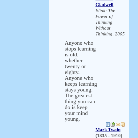
Gladwell
,
Blink: The
Power of
Thinking
Without
Thinking, 2005
Anyone who
stops learning
is old,
whether
twenty or
eighty.
Anyone who
keeps learning
stays young.
The greatest
thing you can
do is keep
your mind
young.
Mark Twain
(1835 - 1910)