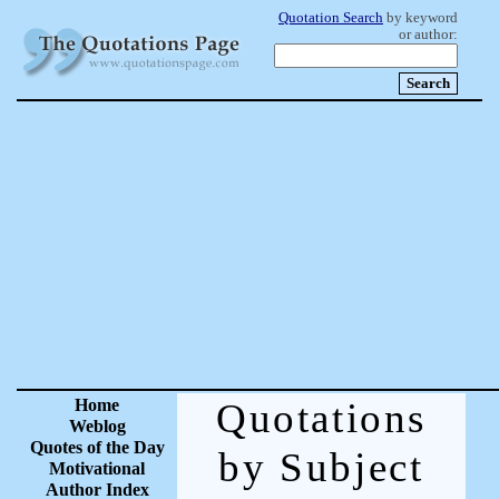
Quotation Search
by keyword
or author:
Home
Quotations
Weblog
Quotes of the Day
by Subject
Motivational
Author Index