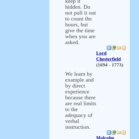
keep it
hidden. Do
not pull it out
to count the
hours, but
give the time
when you are
asked.
Lord
Chesterfield
(1694 - 1773)
We learn by
example and
by direct
experience
because there
are real limits
to the
adequacy of
verbal
instruction.
Malcolm