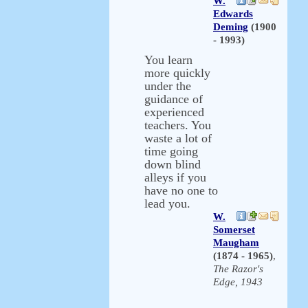
W.
Edwards
Deming
(1900
- 1993)
You learn
more quickly
under the
guidance of
experienced
teachers. You
waste a lot of
time going
down blind
alleys if you
have no one to
lead you.
W.
Somerset
Maugham
(1874 - 1965)
,
The Razor's
Edge, 1943