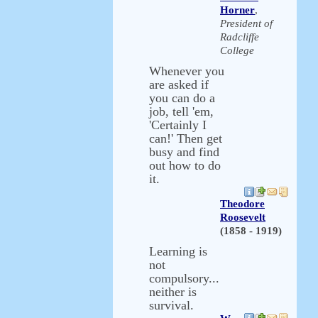
Horner
,
President of
Radcliffe
College
Whenever you
are asked if
you can do a
job, tell 'em,
'Certainly I
can!' Then get
busy and find
out how to do
it.
Theodore
Roosevelt
(1858 - 1919)
Learning is
not
compulsory...
neither is
survival.