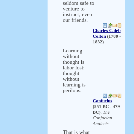
seldom safe to
venture to
instruct, even
our friends.
Charles Caleb
Colton
(1780 -
1832)
Learning
without
thought is
labor lost;
thought
without
learning is
perilous.
Confucius
(551 BC - 479
BC)
,
The
Confucian
Analects
That is what