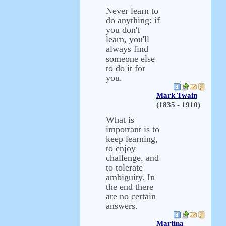
Never learn to
do anything: if
you don't
learn, you'll
always find
someone else
to do it for
you.
Mark Twain
(1835 - 1910)
What is
important is to
keep learning,
to enjoy
challenge, and
to tolerate
ambiguity. In
the end there
are no certain
answers.
Martina