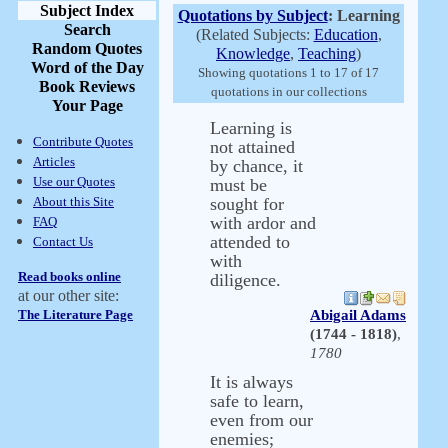
Subject Index
Quotations by Subject
: Learning
Search
(Related Subjects:
Education
,
Random Quotes
Knowledge
,
Teaching
)
Word of the Day
Showing quotations 1 to 17 of 17
Book Reviews
quotations in our collections
Your Page
Learning is
Contribute Quotes
not attained
Articles
by chance, it
Use our Quotes
must be
About this Site
sought for
with ardor and
FAQ
attended to
Contact Us
with
Read books online
diligence.
at our other site:
The Literature Page
Abigail Adams
(1744 - 1818)
,
1780
It is always
safe to learn,
even from our
enemies;