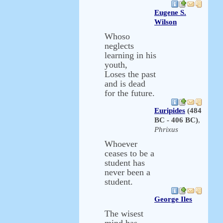
Eugene S.
Wilson
Whoso
neglects
learning in his
youth,
Loses the past
and is dead
for the future.
Euripides
(484
BC - 406 BC)
,
Phrixus
Whoever
ceases to be a
student has
never been a
student.
George Iles
The wisest