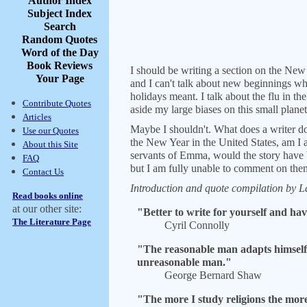
Author Index
Subject Index
Search
Random Quotes
Word of the Day
Book Reviews
I should be writing a section on the New Y
Your Page
and I can't talk about new beginnings wh
holidays meant. I talk about the flu in t
Contribute Quotes
aside my large biases on this small plane
Articles
Maybe I shouldn't. What does a writer do
Use our Quotes
the New Year in the United States, am I ab
About this Site
servants of Emma, would the story have b
FAQ
but I am fully unable to comment on them.
Contact Us
Introduction and quote compilation by La
Read books online
at our other site:
"Better to write for yourself and hav
The Literature Page
Cyril Connolly
"The reasonable man adapts himself t
unreasonable man."
George Bernard Shaw
"The more I study religions the mor