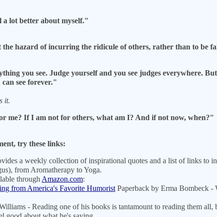
a lot better about myself."
at the hazard of incurring the ridicule of others, rather than to be
hing you see. Judge yourself and you see judges everywhere. But if
can see forever."
 it.
 for me? If I am not for others, what am I? And if not now, when?"
nt, try these links:
ovides a weekly collection of inspirational quotes and a list of links to 
ogus), from Aromatherapy to Yoga.
ilable through
Amazon.com
:
ing from America's Favorite Humorist
Paperback by Erma Bombeck - Wr
lliams - Reading one of his books is tantamount to reading them all, b
eel good about what he's saying.