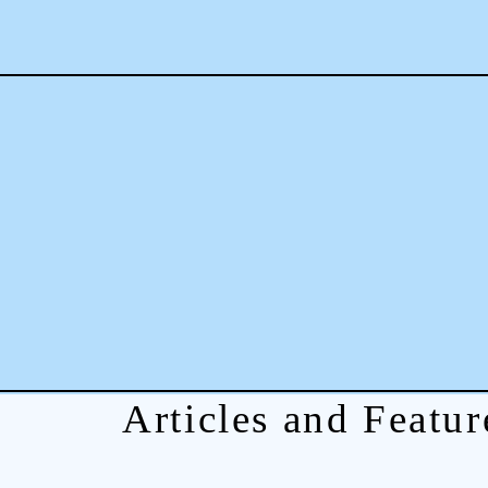
Articles and Featur