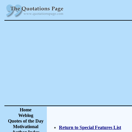
Home
Weblog
Quotes of the Day
Motivational
Return to Special Features List