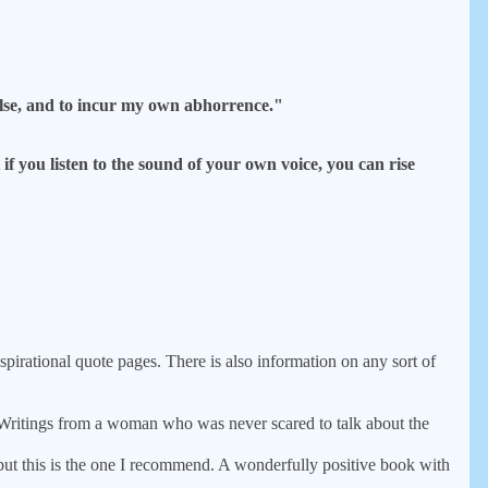
 false, and to incur my own abhorrence."
 you listen to the sound of your own voice, you can rise
inspirational quote pages. There is also information on any sort of
itings from a woman who was never scared to talk about the
ut this is the one I recommend. A wonderfully positive book with