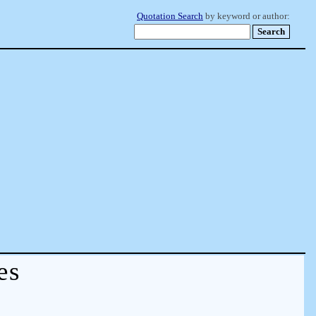
Quotation Search
by keyword or author:
es