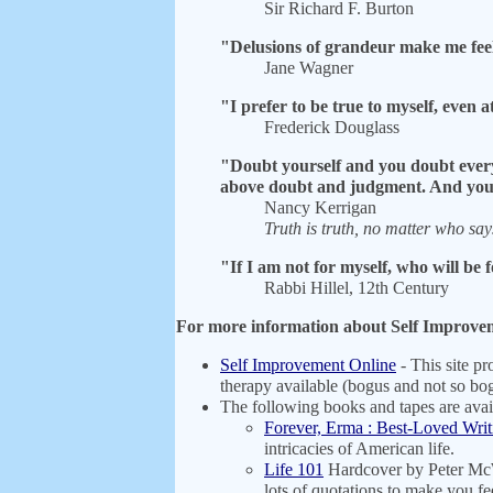
Sir Richard F. Burton
"Delusions of grandeur make me feel 
Jane Wagner
"I prefer to be true to myself, even 
Frederick Douglass
"Doubt yourself and you doubt everyt
above doubt and judgment. And you 
Nancy Kerrigan
Truth is truth, no matter who says
"If I am not for myself, who will be
Rabbi Hillel, 12th Century
For more information about Self Improveme
Self Improvement Online
- This site pr
therapy available (bogus and not so b
The following books and tapes are ava
Forever, Erma : Best-Loved Writ
intricacies of American life.
Life 101
Hardcover by Peter McWi
lots of quotations to make you f