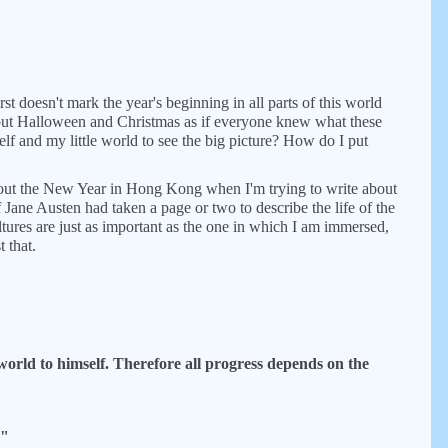
rst doesn't mark the year's beginning in all parts of this world
about Halloween and Christmas as if everyone knew what these
lf and my little world to see the big picture? How do I put
about the New Year in Hong Kong when I'm trying to write about
f Jane Austen had taken a page or two to describe the life of the
tures are just as important as the one in which I am immersed,
 that.
world to himself. Therefore all progress depends on the
."