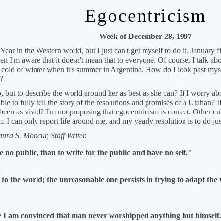
Egocentricism
Week of December 28, 1997
ear in the Western world, but I just can't get myself to do it. January fi
en I'm aware that it doesn't mean that to everyone. Of course, I talk 
he cold of winter when it's summer in Argentina. How do I look past myse
t?
, but to describe the world around her as best as she can? If I worry 
le to fully tell the story of the resolutions and promises of a Utahan? I
een as vivid? I'm not proposing that egocentricism is correct. Other cul
 I can only report life around me, and my yearly resolution is to do just
ura S. Moncur, Staff Writer.
e no public, than to write for the public and have no self."
o the world; the unreasonable one persists in trying to adapt the 
e I am convinced that man never worshipped anything but himself