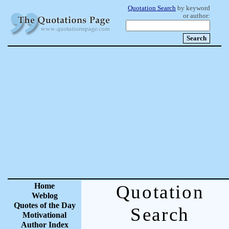
Quotation Search
by keyword
or author:
Home
Quotation
Weblog
Quotes of the Day
Search
Motivational
Author Index