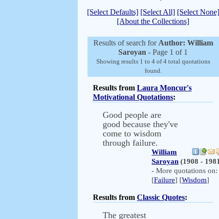
[Select Defaults]
[Select All]
[Select None
[About the Collections]
Results of search for
Author: William
Saroyan
- Page 1 of 1
Showing results 1 to 4 of 4 total quotations
found.
Results from
Laura Moncur's
Motivational Quotations
:
Good people are
good because they've
come to wisdom
through failure.
William
Saroyan
(1908 - 198
- More quotations on:
[
Failure
] [
Wisdom
]
Results from
Classic Quotes
:
The greatest