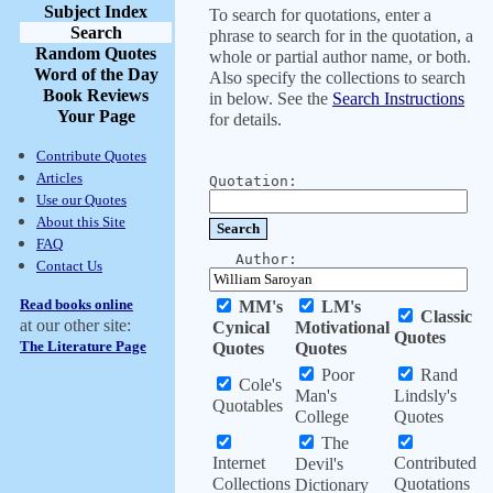
Subject Index
To search for quotations, enter a
Search
phrase to search for in the quotation, a
Random Quotes
whole or partial author name, or both.
Word of the Day
Also specify the collections to search
Book Reviews
in below. See the
Search Instructions
Your Page
for details.
Contribute Quotes
Articles
Quotation:
Use our Quotes
About this Site
FAQ
Author:
Contact Us
Read books online
MM's
LM's
Classic
at our other site:
Cynical
Motivational
Quotes
The Literature Page
Quotes
Quotes
Poor
Rand
Cole's
Man's
Lindsly's
Quotables
College
Quotes
The
Internet
Contributed
Devil's
Collections
Quotations
Dictionary