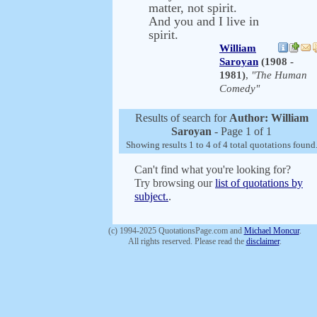
matter, not spirit.
And you and I live in
spirit.
William
Saroyan
(1908 -
1981)
,
"The Human
Comedy"
Results of search for
Author: William
Saroyan
- Page 1 of 1
Showing results 1 to 4 of 4 total quotations found
Can't find what you're looking for?
Try browsing our
list of quotations by
subject.
.
(c) 1994-2025 QuotationsPage.com and
Michael Moncur
.
All rights reserved. Please read the
disclaimer
.