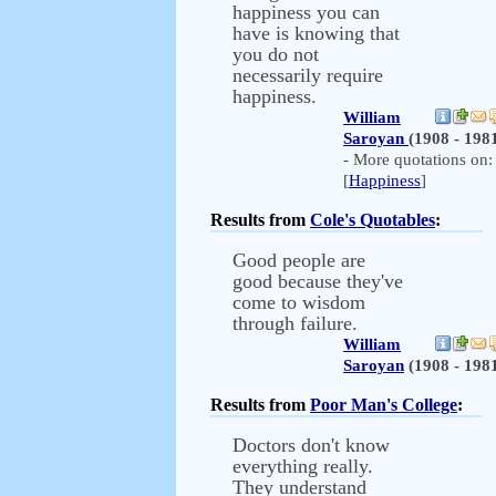
happiness you can
have is knowing that
you do not
necessarily require
happiness.
William
Saroyan
(1908 - 198
- More quotations on:
[
Happiness
]
Results from
Cole's Quotables
:
Good people are
good because they've
come to wisdom
through failure.
William
Saroyan
(1908 - 198
Results from
Poor Man's College
:
Doctors don't know
everything really.
They understand