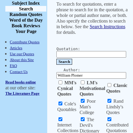
Subject Index
To search for quotations, enter a
Search
phrase to search for in the quotation, a
Random Quotes
whole or partial author name, or both.
Word of the Day
Also specify the collections to search
Book Reviews
in below. See the
Search Instructions
Your Page
for details.
Contribute Quotes
Articles
Quotation:
Use our Quotes
About this Site
FAQ
Author:
Contact Us
Read books online
MM's
LM's
Classic
at our other site:
Cynical
Motivational
Quotes
The Literature Page
Quotes
Quotes
Poor
Rand
Cole's
Man's
Lindsly's
Quotables
College
Quotes
The
Internet
Contributed
Devil's
Collections
Quotations
Dictionary