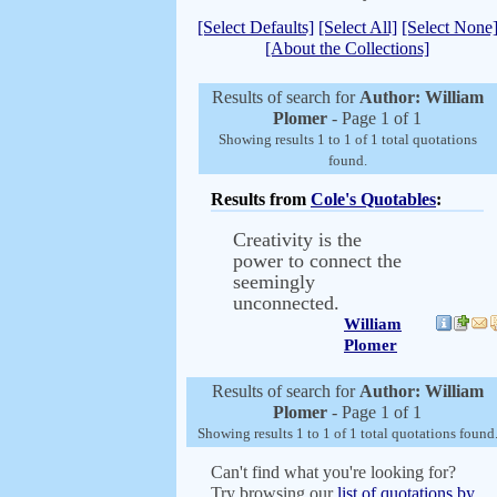
[Select Defaults]
[Select All]
[Select None
[About the Collections]
Results of search for
Author: William
Plomer
- Page 1 of 1
Showing results 1 to 1 of 1 total quotations
found.
Results from
Cole's Quotables
:
Creativity is the
power to connect the
seemingly
unconnected.
William
Plomer
Results of search for
Author: William
Plomer
- Page 1 of 1
Showing results 1 to 1 of 1 total quotations found
Can't find what you're looking for?
Try browsing our
list of quotations by