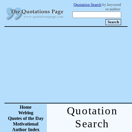
Quotation Search
by keyword
or author:
Home
Quotation
Weblog
Quotes of the Day
Search
Motivational
Author Index