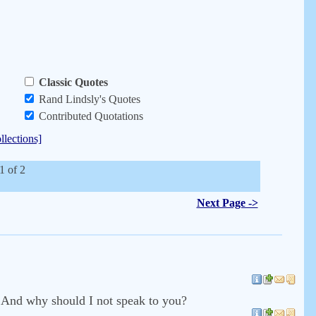
Classic Quotes
Rand Lindsly's Quotes
Contributed Quotations
llections]
1 of 2
Next Page ->
? And why should I not speak to you?