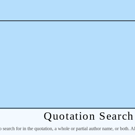
Quotation Search
o search for in the quotation, a whole or partial author name, or both. A