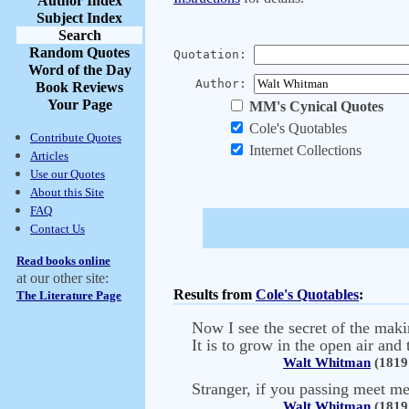
Author Index
Subject Index
Search
Random Quotes
Quotation:
Word of the Day
Author:
Book Reviews
Your Page
MM's Cynical Quotes
Cole's Quotables
Contribute Quotes
Internet Collections
Articles
Use our Quotes
About this Site
FAQ
Contact Us
Read books online
at our other site:
Results from
Cole's Quotables
:
The Literature Page
Now I see the secret of the maki
It is to grow in the open air and 
Walt Whitman
(1819 
Stranger, if you passing meet m
Walt Whitman
(1819 