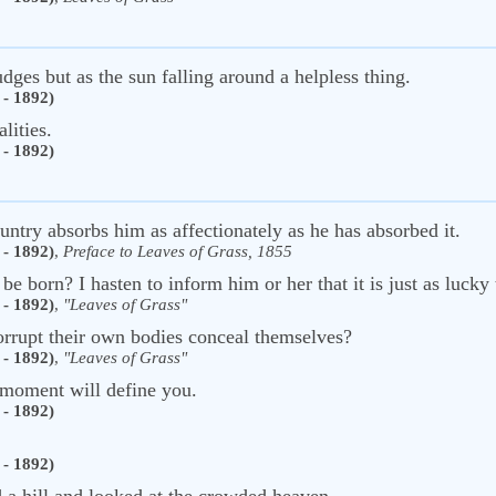
dges but as the sun falling around a helpless thing.
- 1892)
lities.
- 1892)
ountry absorbs him as affectionately as he has absorbed it.
- 1892)
,
Preface to Leaves of Grass, 1855
e born? I hasten to inform him or her that it is just as lucky 
- 1892)
,
"Leaves of Grass"
orrupt their own bodies conceal themselves?
- 1892)
,
"Leaves of Grass"
 moment will define you.
- 1892)
- 1892)