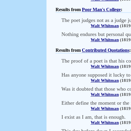
Results from
Poor Man's College
:
The poet judges not as a judge ju
Walt Whitman
(1819 
Nothing endures but personal qua
Walt Whitman
(1819 
Results from
Contributed Quotations
:
The proof of a poet is that his c
Walt Whitman
(1819 
Has anyone supposed it lucky to b
Walt Whitman
(1819 
Was it doubted that those who c
Walt Whitman
(1819 
Either define the moment or the
Walt Whitman
(1819 
I exist as I am, that is enough.
Walt Whitman
(1819 