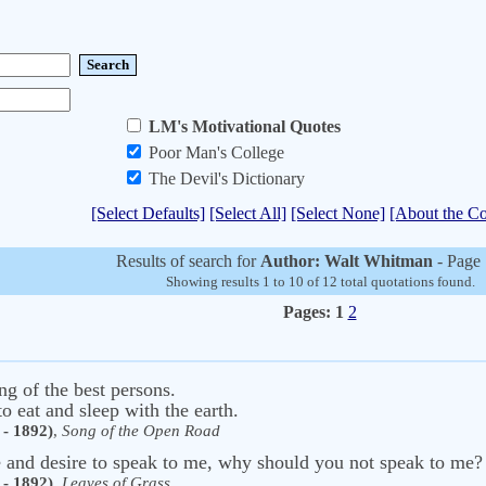
LM's Motivational Quotes
Poor Man's College
The Devil's Dictionary
[Select Defaults]
[Select All]
[Select None]
[About the Co
Results of search for
Author: Walt Whitman
- Page 
Showing results 1 to 10 of 12 total quotations found.
Pages:
1
2
ng of the best persons.
to eat and sleep with the earth.
- 1892)
,
Song of the Open Road
e and desire to speak to me, why should you not speak to me
- 1892)
,
Leaves of Grass