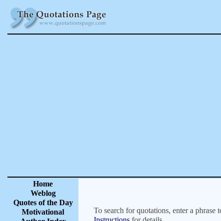
Home
Weblog
Quotes of the Day
To search for quotations, enter a phrase t
Motivational
Instructions
for details.