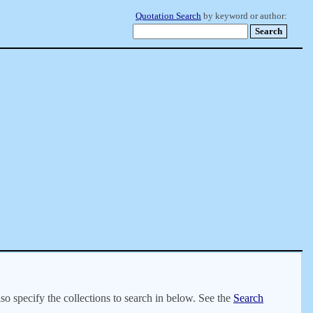
Quotation Search
by keyword or author:
lso specify the collections to search in below. See the
Search