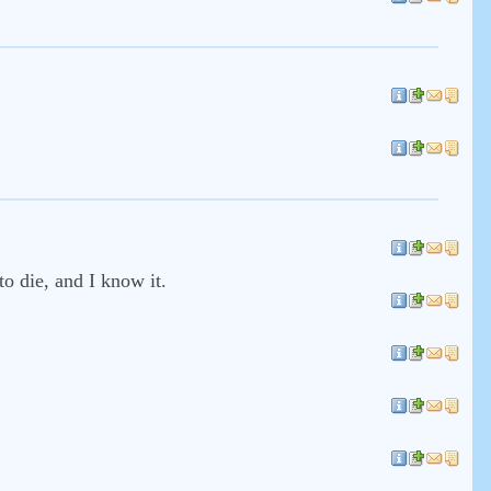
to die, and I know it.