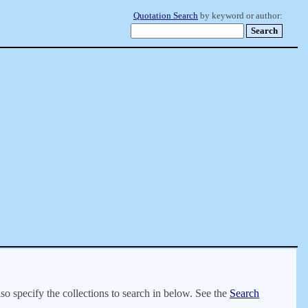
Quotation Search
by keyword or author:
lso specify the collections to search in below. See the
Search