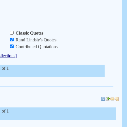
Classic Quotes
Rand Lindsly's Quotes
Contributed Quotations
llections]
 of 1
 of 1