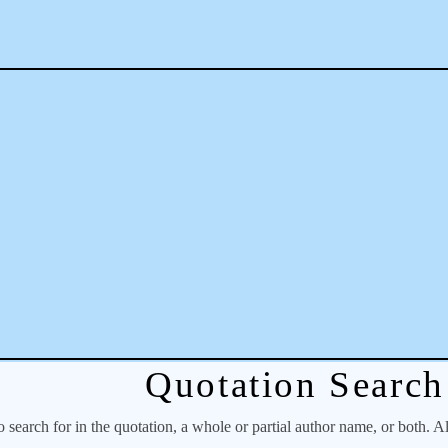
Quotation Search
o search for in the quotation, a whole or partial author name, or both. A