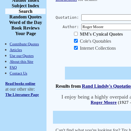
Author Index
Subject Index
Search
Random Quotes
Quotation:
Word of the Day
Author:
Book Reviews
Your Page
MM's Cynical Quotes
Cole's Quotables
Contribute Quotes
Internet Collections
Articles
Use our Quotes
About this Site
FAQ
Contact Us
Read books online
Results from
Rand Lindsly's Quotatio
at our other site:
The Literature Page
I enjoy being a highly overpaid a
Roger Moore
(1927 -
Can't find what you're looking for? Try