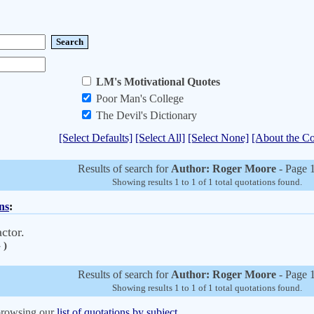
LM's Motivational Quotes
Poor Man's College
The Devil's Dictionary
[Select Defaults]
[Select All]
[Select None]
[About the Co
Results of search for
Author: Roger Moore
- Page 1
Showing results 1 to 1 of 1 total quotations found.
ns
:
ctor.
 )
Results of search for
Author: Roger Moore
- Page 1
Showing results 1 to 1 of 1 total quotations found.
 browsing our
list of quotations by subject.
.