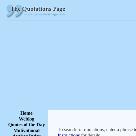
Home
Weblog
Quotes of the Day
To search for quotations, enter a phrase t
Motivational
Instructions
for details.