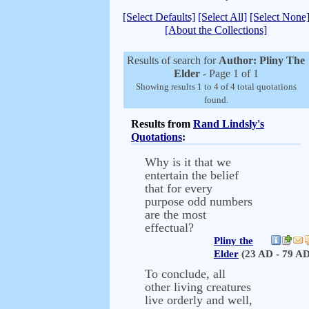
[Select Defaults]
[Select All]
[Select None
[About the Collections]
Results of search for
Author: Pliny The
Elder
- Page 1 of 1
Showing results 1 to 4 of 4 total quotations
found.
Results from
Rand Lindsly's
Quotations
:
Why is it that we
entertain the belief
that for every
purpose odd numbers
are the most
effectual?
Pliny the
Elder
(23 AD - 79 AD
To conclude, all
other living creatures
live orderly and well,