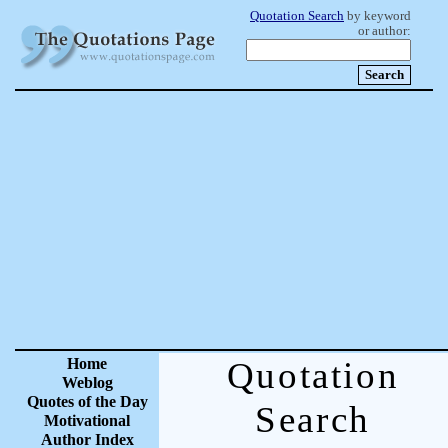
Quotation Search
by keyword
or author:
Home
Quotation
Weblog
Quotes of the Day
Search
Motivational
Author Index