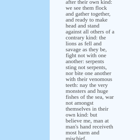
after their own kind:
we see them flock
and gather together,
and ready to make
head and stand
against all others of a
contrary kind: the
lions as fell and
savage as they be,
fight not with one
another: serpents
sting not serpents,
nor bite one another
with their venomous
teeth: nay the very
monsters and huge
fishes of the sea, war
not amongst
themselves in their
own kind: but
believe me, man at
man's hand receiveth
most harm and
mischief.