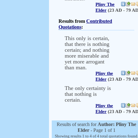
Pliny The
Elder
(23 AD - 79 AD
Results from
Contributed
Quotations
:
This only is certain,
that there is nothing
certain; and nothing
more miserable and
yet more arrogant
than man.
Pliny the
Elder
(23 AD - 79 AD
The only certainty is
that nothing is
certain.
Pliny the
Elder
(23 AD - 79 AD
Results of search for
Author: Pliny The
Elder
- Page 1 of 1
Showing results 1 to 4 of 4 total quotations found