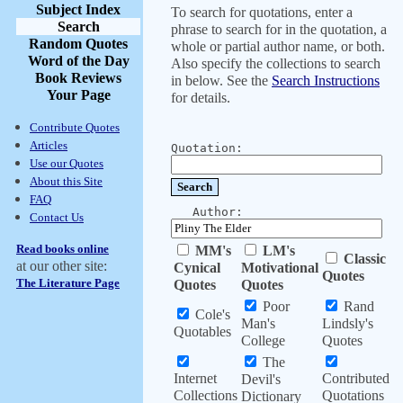
Subject Index
To search for quotations, enter a
Search
phrase to search for in the quotation, a
Random Quotes
whole or partial author name, or both.
Word of the Day
Also specify the collections to search
Book Reviews
in below. See the
Search Instructions
Your Page
for details.
Contribute Quotes
Articles
Quotation:
Use our Quotes
About this Site
FAQ
Author:
Contact Us
Read books online
MM's
LM's
Classic
at our other site:
Cynical
Motivational
Quotes
The Literature Page
Quotes
Quotes
Poor
Rand
Cole's
Man's
Lindsly's
Quotables
College
Quotes
The
Internet
Contributed
Devil's
Collections
Quotations
Dictionary