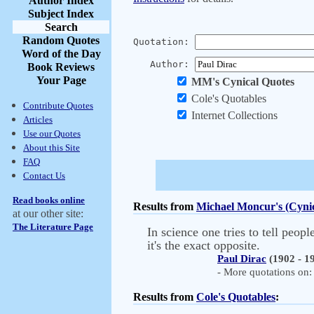
Author Index
Subject Index
Search
Random Quotes
Quotation:
Word of the Day
Author:
Book Reviews
Your Page
MM's Cynical Quotes
Cole's Quotables
Contribute Quotes
Internet Collections
Articles
Use our Quotes
About this Site
FAQ
Contact Us
Read books online
Results from
Michael Moncur's (Cynic
at our other site:
The Literature Page
In science one tries to tell peo
it's the exact opposite.
Paul Dirac
(1902 - 1
- More quotations on: 
Results from
Cole's Quotables
: