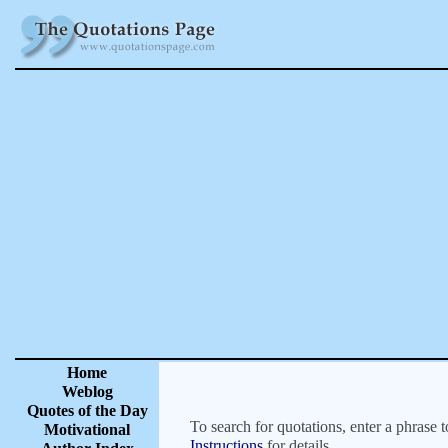
Home
Weblog
Quotes of the Day
To search for quotations, enter a phrase t
Motivational
Instructions
for details.