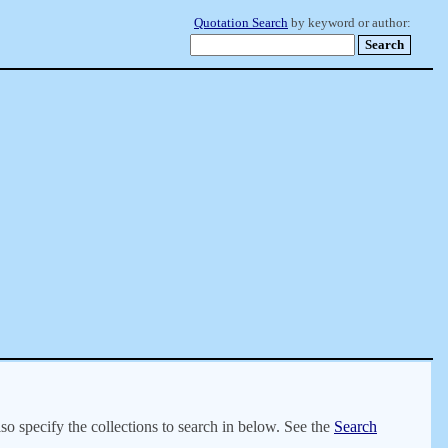
Quotation Search
by keyword or author:
lso specify the collections to search in below. See the
Search