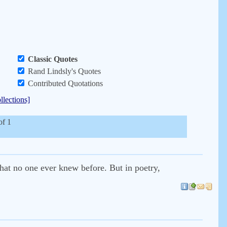
Classic Quotes
Rand Lindsly's Quotes
Contributed Quotations
llections]
of 1
that no one ever knew before. But in poetry,