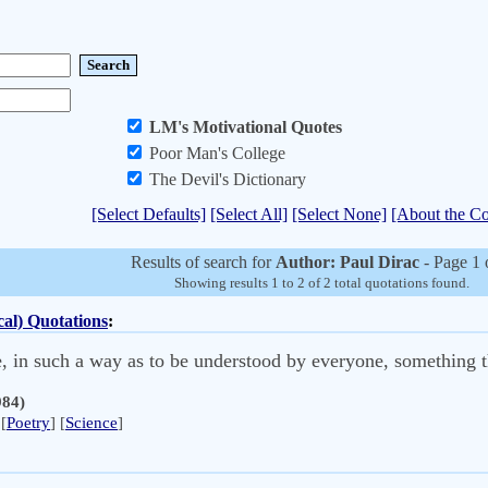
LM's Motivational Quotes
Poor Man's College
The Devil's Dictionary
[Select Defaults]
[Select All]
[Select None]
[About the Co
Results of search for
Author: Paul Dirac
- Page 1 
Showing results 1 to 2 of 2 total quotations found.
al) Quotations
:
ple, in such a way as to be understood by everyone, something 
984)
[
Poetry
] [
Science
]