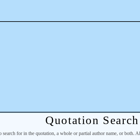
Quotation Search
o search for in the quotation, a whole or partial author name, or both. A