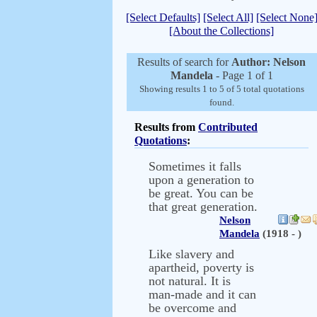
[Select Defaults]
[Select All]
[Select None
[About the Collections]
Results of search for
Author: Nelson
Mandela
- Page 1 of 1
Showing results 1 to 5 of 5 total quotations
found.
Results from
Contributed
Quotations
:
Sometimes it falls
upon a generation to
be great. You can be
that great generation.
Nelson
Mandela
(1918 - )
Like slavery and
apartheid, poverty is
not natural. It is
man-made and it can
be overcome and