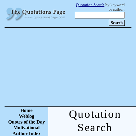
Quotation Search
by keyword
or author:
Home
Quotation
Weblog
Quotes of the Day
Search
Motivational
Author Index