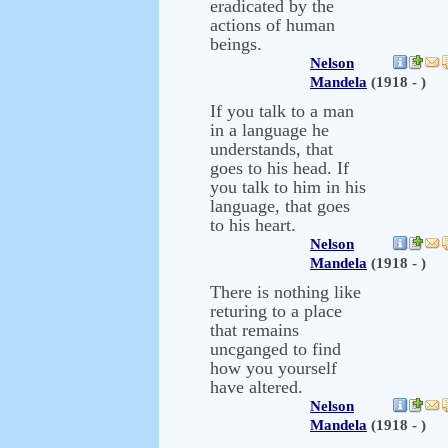
eradicated by the
actions of human
beings.
Nelson
Mandela
(1918 - )
If you talk to a man
in a language he
understands, that
goes to his head. If
you talk to him in his
language, that goes
to his heart.
Nelson
Mandela
(1918 - )
There is nothing like
returing to a place
that remains
uncganged to find
how you yourself
have altered.
Nelson
Mandela
(1918 - )