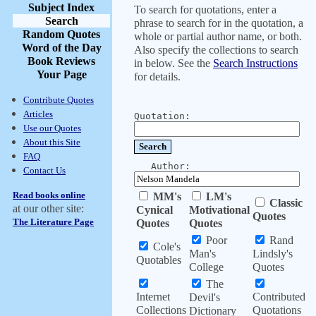
Subject Index
To search for quotations, enter a
Search
phrase to search for in the quotation, a
Random Quotes
whole or partial author name, or both.
Word of the Day
Also specify the collections to search
Book Reviews
in below. See the
Search Instructions
Your Page
for details.
Contribute Quotes
Articles
Quotation:
Use our Quotes
About this Site
FAQ
Author:
Contact Us
Read books online
MM's
LM's
Classic
at our other site:
Cynical
Motivational
Quotes
The Literature Page
Quotes
Quotes
Poor
Rand
Cole's
Man's
Lindsly's
Quotables
College
Quotes
The
Internet
Contributed
Devil's
Collections
Quotations
Dictionary