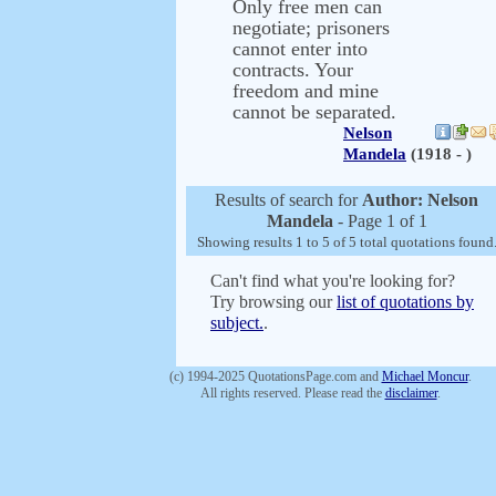
Only free men can
negotiate; prisoners
cannot enter into
contracts. Your
freedom and mine
cannot be separated.
Nelson
Mandela
(1918 - )
Results of search for
Author: Nelson
Mandela
- Page 1 of 1
Showing results 1 to 5 of 5 total quotations found
Can't find what you're looking for?
Try browsing our
list of quotations by
subject.
.
(c) 1994-2025 QuotationsPage.com and
Michael Moncur
.
All rights reserved. Please read the
disclaimer
.