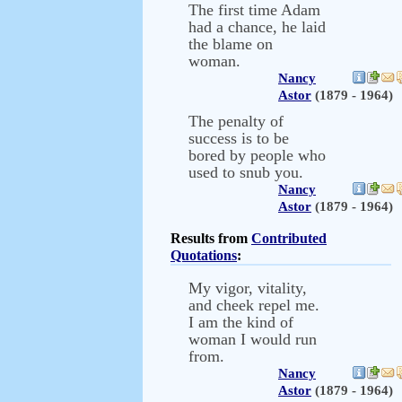
The first time Adam
had a chance, he laid
the blame on
woman.
Nancy
Astor
(1879 - 1964)
The penalty of
success is to be
bored by people who
used to snub you.
Nancy
Astor
(1879 - 1964)
Results from
Contributed
Quotations
:
My vigor, vitality,
and cheek repel me.
I am the kind of
woman I would run
from.
Nancy
Astor
(1879 - 1964)