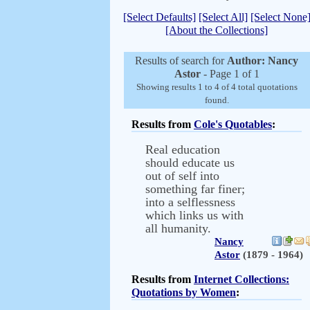
[Select Defaults]
[Select All]
[Select None
[About the Collections]
Results of search for
Author: Nancy
Astor
- Page 1 of 1
Showing results 1 to 4 of 4 total quotations
found.
Results from
Cole's Quotables
:
Real education
should educate us
out of self into
something far finer;
into a selflessness
which links us with
all humanity.
Nancy
Astor
(1879 - 1964)
Results from
Internet Collections:
Quotations by Women
: