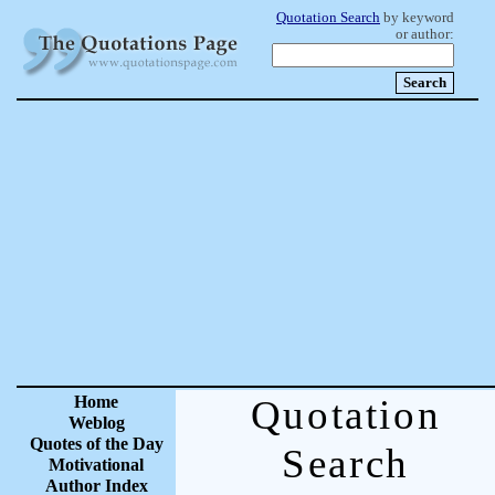
Quotation Search
by keyword
or author:
Home
Quotation
Weblog
Quotes of the Day
Search
Motivational
Author Index