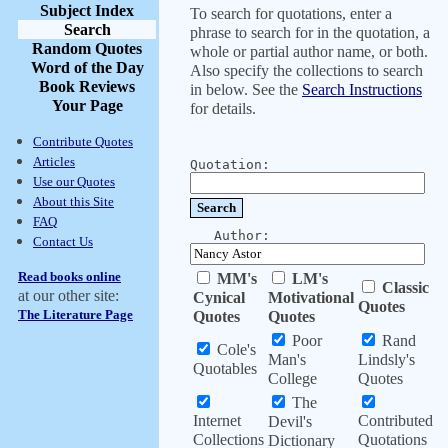
Subject Index
To search for quotations, enter a
Search
phrase to search for in the quotation, a
Random Quotes
whole or partial author name, or both.
Word of the Day
Also specify the collections to search
Book Reviews
in below. See the
Search Instructions
Your Page
for details.
Contribute Quotes
Articles
Quotation:
Use our Quotes
About this Site
FAQ
Author:
Contact Us
Read books online
MM's
LM's
Classic
at our other site:
Cynical
Motivational
Quotes
The Literature Page
Quotes
Quotes
Poor
Rand
Cole's
Man's
Lindsly's
Quotables
College
Quotes
The
Internet
Contributed
Devil's
Collections
Quotations
Dictionary