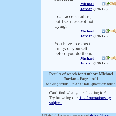
Michael
Jordan
(1963 - )
I can accept failure,
but I can't accept not
trying.
Michael
Jordan
(1963 - )
You have to expect
things of yourself
before you do them.
Michael
Jordan
(1963 - )
Results of search for
Author: Michael
Jordan
- Page 1 of 1
Showing results 1 to 3 of 3 total quotations found
Can't find what you're looking for?
Try browsing our
list of quotations by
subject.
.
(c) 1994-2025 QuotationsPage.com and
Michael Moncur
.