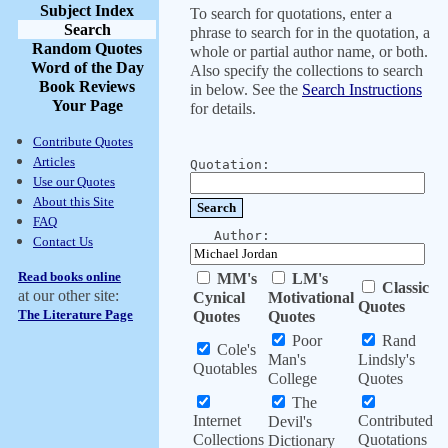
Subject Index
To search for quotations, enter a
Search
phrase to search for in the quotation, a
Random Quotes
whole or partial author name, or both.
Word of the Day
Also specify the collections to search
Book Reviews
in below. See the
Search Instructions
Your Page
for details.
Contribute Quotes
Articles
Quotation:
Use our Quotes
About this Site
FAQ
Author:
Contact Us
Read books online
MM's
LM's
Classic
at our other site:
Cynical
Motivational
Quotes
The Literature Page
Quotes
Quotes
Poor
Rand
Cole's
Man's
Lindsly's
Quotables
College
Quotes
The
Internet
Contributed
Devil's
Collections
Quotations
Dictionary