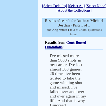
[Select Defaults]
[Select All]
[Select None
[About the Collections]
Results of search for
Author: Michael
Jordan
- Page 1 of 1
Showing results 1 to 3 of 3 total quotations
found.
Results from
Contributed
Quotations
:
I've missed more
than 9000 shots in
my career. I've lost
almost 300 games.
26 times ive been
trusted to take the
game winning shot
and missed. I've
failed over and over
and over again in my
life. And that is why
I succeed.