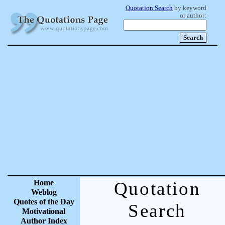
Quotation Search
by keyword
or author:
Home
Quotation
Weblog
Quotes of the Day
Search
Motivational
Author Index