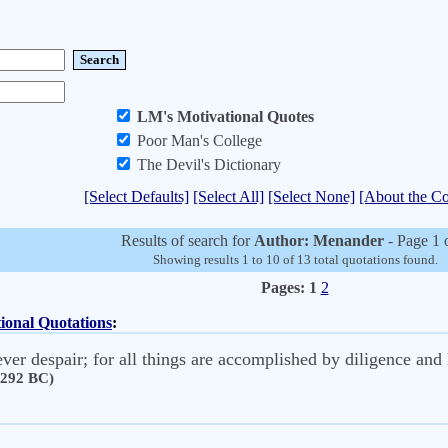
LM's Motivational Quotes
Poor Man's College
The Devil's Dictionary
[Select Defaults]
[Select All]
[Select None]
[About the Co
Results of search for
Author: Menander
- Page 1 
Showing results 1 to 10 of 13 total quotations found.
Pages:
1
2
ional Quotations
:
ver despair; for all things are accomplished by diligence and 
 292 BC)