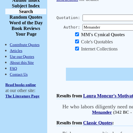
Author Index
Subject Index
Search
Random Quotes
Quotation:
Word of the Day
Author:
Book Reviews
Your Page
MM's Cynical Quotes
Cole's Quotables
Contribute Quotes
Internet Collections
Articles
Use our Quotes
About this Site
FAQ
Contact Us
Read books online
at our other site:
Results from
Laura Moncur's Motivat
The Literature Page
He who labors diligently need ne
Menander
(342 BC -
Results from
Classic Quotes
: