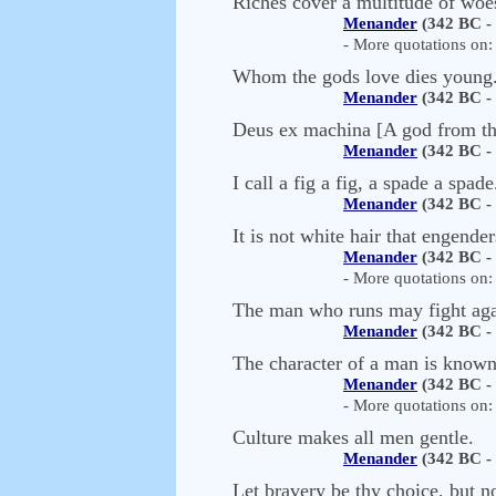
Riches cover a multitude of woe
Menander
(342 BC -
- More quotations on: 
Whom the gods love dies young
Menander
(342 BC -
Deus ex machina [A god from t
Menander
(342 BC -
I call a fig a fig, a spade a spade
Menander
(342 BC -
It is not white hair that engend
Menander
(342 BC -
- More quotations on: 
The man who runs may fight aga
Menander
(342 BC -
The character of a man is known
Menander
(342 BC -
- More quotations on: 
Culture makes all men gentle.
Menander
(342 BC -
Let bravery be thy choice, but n