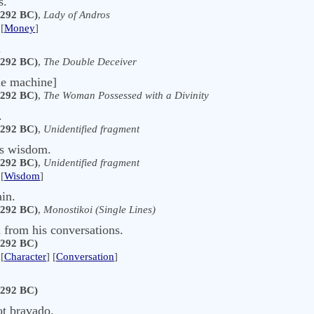
s.
 292 BC)
,
Lady of Andros
[
Money
]
.
 292 BC)
,
The Double Deceiver
he machine]
 292 BC)
,
The Woman Possessed with a Divinity
.
 292 BC)
,
Unidentified fragment
ers wisdom.
 292 BC)
,
Unidentified fragment
[
Wisdom
]
in.
 292 BC)
,
Monostikoi (Single Lines)
 from his conversations.
 292 BC)
[
Character
] [
Conversation
]
 292 BC)
ot bravado.