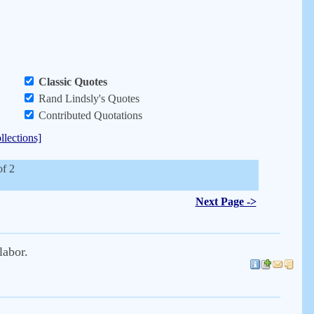
Classic Quotes
Rand Lindsly's Quotes
Contributed Quotations
llections]
of 2
Next Page ->
labor.