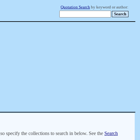
Quotation Search
by keyword or author:
lso specify the collections to search in below. See the
Search