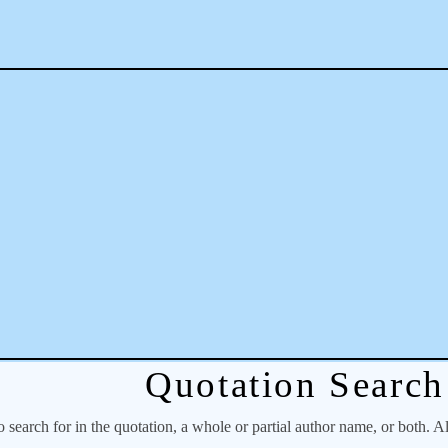
Quotation Search
o search for in the quotation, a whole or partial author name, or both. A