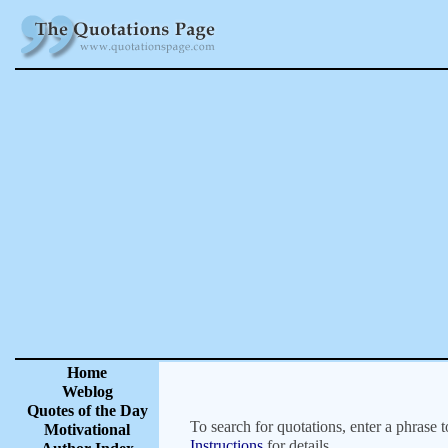
Home
Weblog
Quotes of the Day
To search for quotations, enter a phrase t
Motivational
Instructions
for details.