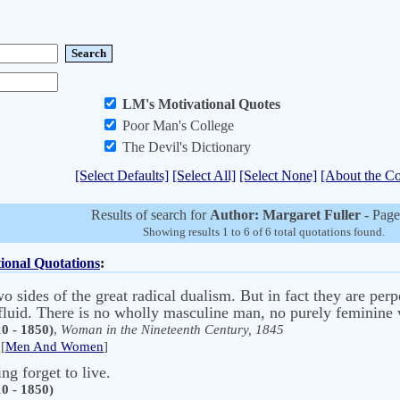
LM's Motivational Quotes
Poor Man's College
The Devil's Dictionary
[Select Defaults]
[Select All]
[Select None]
[About the Co
Results of search for
Author: Margaret Fuller
- Page
Showing results 1 to 6 of 6 total quotations found.
ional Quotations
:
 sides of the great radical dualism. But in fact they are perp
o fluid. There is no wholly masculine man, no purely feminin
0 - 1850)
,
Woman in the Nineteenth Century, 1845
[
Men And Women
]
ng forget to live.
0 - 1850)