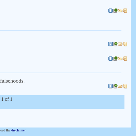
 falsehoods.
 1 of 1
 read the
disclaimer
.