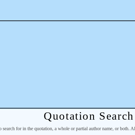
Quotation Search
o search for in the quotation, a whole or partial author name, or both. A