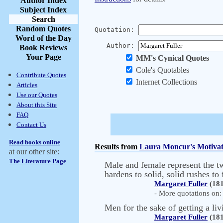
Author Index
Subject Index
Search
Random Quotes
Quotation:
Word of the Day
Author:
Book Reviews
Your Page
MM's Cynical Quotes
Cole's Quotables
Contribute Quotes
Internet Collections
Articles
Use our Quotes
About this Site
FAQ
Contact Us
Read books online
Results from
Laura Moncur's Motivat
at our other site:
The Literature Page
Male and female represent the two
hardens to solid, solid rushes t
Margaret Fuller
(181
- More quotations on: 
Men for the sake of getting a livi
Margaret Fuller
(181