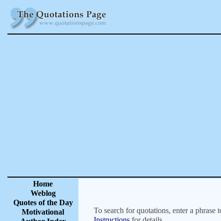
Home
Weblog
Quotes of the Day
To search for quotations, enter a phrase t
Motivational
Instructions
for details.