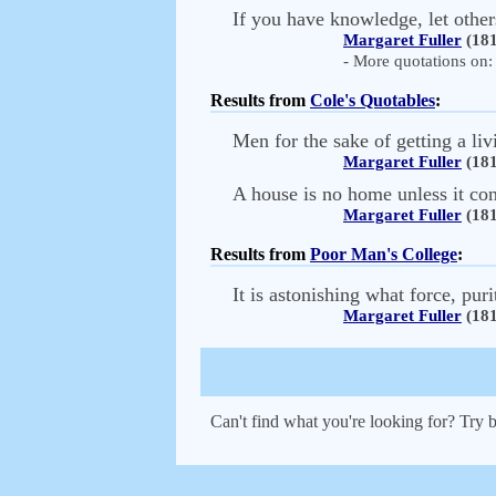
If you have knowledge, let others 
Margaret Fuller
(181
- More quotations on: 
Results from
Cole's Quotables
:
Men for the sake of getting a livi
Margaret Fuller
(181
A house is no home unless it con
Margaret Fuller
(181
Results from
Poor Man's College
:
It is astonishing what force, pur
Margaret Fuller
(181
Can't find what you're looking for? Try