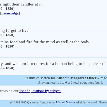
light their candles at it.
0 - 1850)
[
Knowledge
]
ng forget to live.
0 - 1850)
tains food and fire for the mind as well as the body.
0 - 1850)
ity, and wisdom it requires for a human being to keep clear of
0 - 1850)
Results of search for
Author: Margaret Fuller
- Page
Showing results 1 to 6 of 6 total quotations found.
 browsing our
list of quotations by subject.
.
(c) 1994-2025 QuotationsPage.com and
Michael Moncur
. All rights reserved. Please