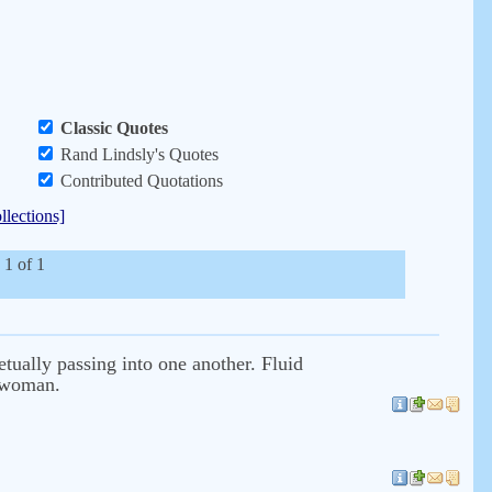
Classic Quotes
Rand Lindsly's Quotes
Contributed Quotations
llections]
 1 of 1
etually passing into one another. Fluid
e woman.