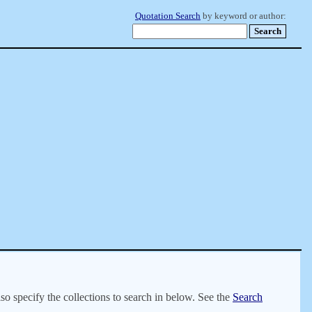
Quotation Search
by keyword or author:
lso specify the collections to search in below. See the
Search