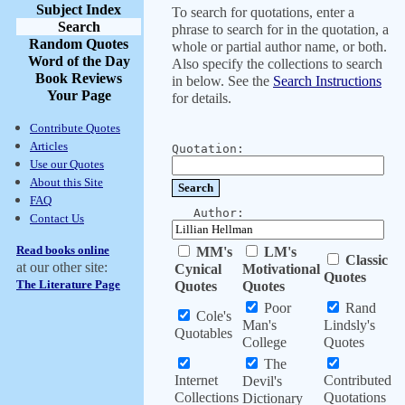
Subject Index
To search for quotations, enter a
Search
phrase to search for in the quotation, a
Random Quotes
whole or partial author name, or both.
Word of the Day
Also specify the collections to search
Book Reviews
in below. See the
Search Instructions
Your Page
for details.
Contribute Quotes
Articles
Quotation:
Use our Quotes
About this Site
FAQ
Author:
Contact Us
Read books online
MM's
LM's
Classic
at our other site:
Cynical
Motivational
Quotes
The Literature Page
Quotes
Quotes
Poor
Rand
Cole's
Man's
Lindsly's
Quotables
College
Quotes
The
Internet
Contributed
Devil's
Collections
Quotations
Dictionary