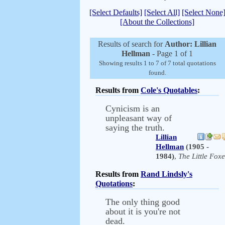
[Select Defaults]
[Select All]
[Select None
[About the Collections]
Results of search for
Author: Lillian
Hellman
- Page 1 of 1
Showing results 1 to 7 of 7 total quotations
found.
Results from
Cole's Quotables
:
Cynicism is an
unpleasant way of
saying the truth.
Lillian
Hellman
(1905 -
1984)
,
The Little Foxe
Results from
Rand Lindsly's
Quotations
:
The only thing good
about it is you're not
dead.