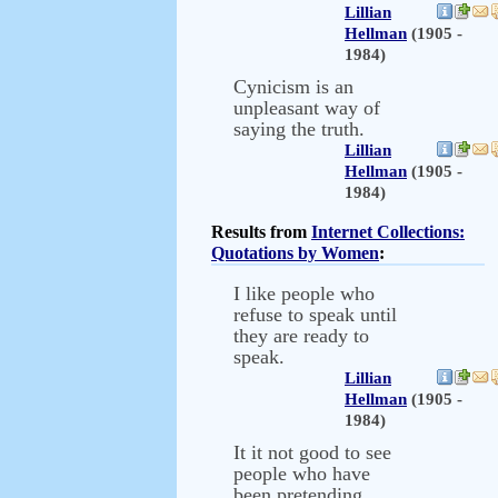
Lillian
Hellman
(1905 -
1984)
Cynicism is an
unpleasant way of
saying the truth.
Lillian
Hellman
(1905 -
1984)
Results from
Internet Collections:
Quotations by Women
:
I like people who
refuse to speak until
they are ready to
speak.
Lillian
Hellman
(1905 -
1984)
It it not good to see
people who have
been pretending