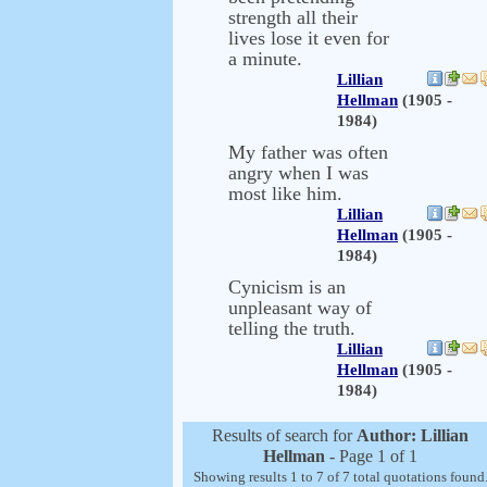
strength all their
lives lose it even for
a minute.
Lillian
Hellman
(1905 -
1984)
My father was often
angry when I was
most like him.
Lillian
Hellman
(1905 -
1984)
Cynicism is an
unpleasant way of
telling the truth.
Lillian
Hellman
(1905 -
1984)
Results of search for
Author: Lillian
Hellman
- Page 1 of 1
Showing results 1 to 7 of 7 total quotations found