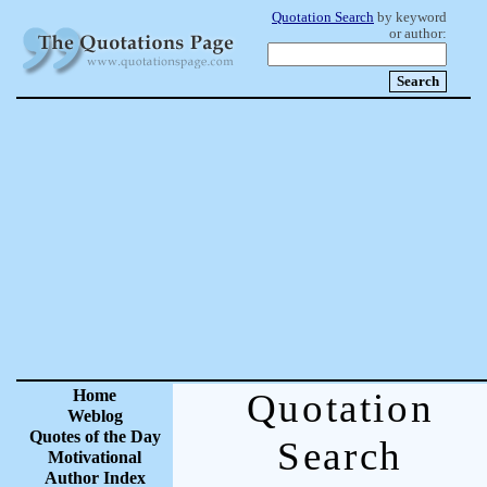
Quotation Search
by keyword
or author:
Home
Quotation
Weblog
Quotes of the Day
Search
Motivational
Author Index