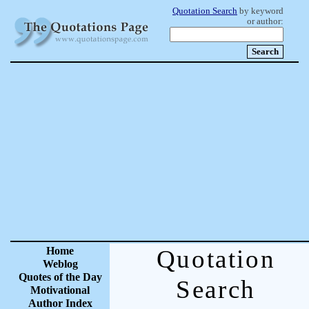
Quotation Search
by keyword
or author:
Home
Quotation
Weblog
Quotes of the Day
Search
Motivational
Author Index