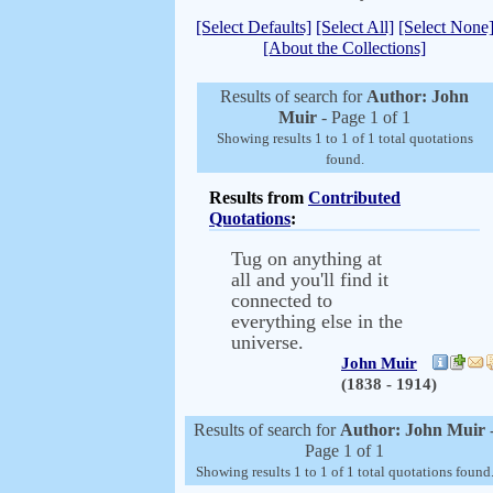
[Select Defaults]
[Select All]
[Select None
[About the Collections]
Results of search for
Author: John
Muir
- Page 1 of 1
Showing results 1 to 1 of 1 total quotations
found.
Results from
Contributed
Quotations
:
Tug on anything at
all and you'll find it
connected to
everything else in the
universe.
John Muir
(1838 - 1914)
Results of search for
Author: John Muir
Page 1 of 1
Showing results 1 to 1 of 1 total quotations found