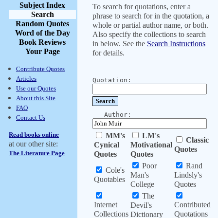
Subject Index
To search for quotations, enter a
Search
phrase to search for in the quotation, a
Random Quotes
whole or partial author name, or both.
Word of the Day
Also specify the collections to search
Book Reviews
in below. See the
Search Instructions
Your Page
for details.
Contribute Quotes
Articles
Quotation:
Use our Quotes
About this Site
FAQ
Author:
Contact Us
Read books online
MM's
LM's
Classic
at our other site:
Cynical
Motivational
Quotes
The Literature Page
Quotes
Quotes
Poor
Rand
Cole's
Man's
Lindsly's
Quotables
College
Quotes
The
Internet
Contributed
Devil's
Collections
Quotations
Dictionary