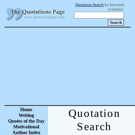
Quotation Search
by keyword
or author:
Home
Quotation
Weblog
Quotes of the Day
Search
Motivational
Author Index