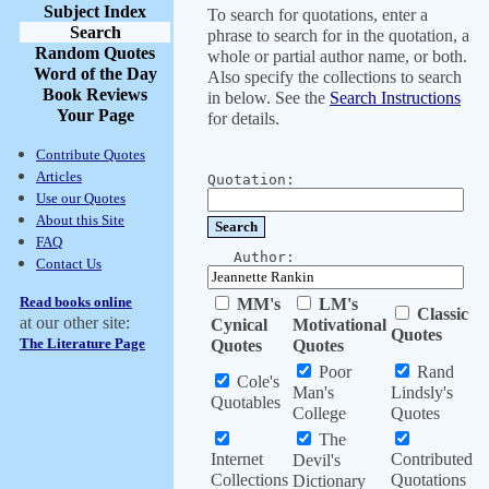
Subject Index
To search for quotations, enter a
Search
phrase to search for in the quotation, a
Random Quotes
whole or partial author name, or both.
Word of the Day
Also specify the collections to search
Book Reviews
in below. See the
Search Instructions
Your Page
for details.
Contribute Quotes
Articles
Quotation:
Use our Quotes
About this Site
FAQ
Author:
Contact Us
Read books online
MM's
LM's
Classic
at our other site:
Cynical
Motivational
Quotes
The Literature Page
Quotes
Quotes
Poor
Rand
Cole's
Man's
Lindsly's
Quotables
College
Quotes
The
Internet
Contributed
Devil's
Collections
Quotations
Dictionary