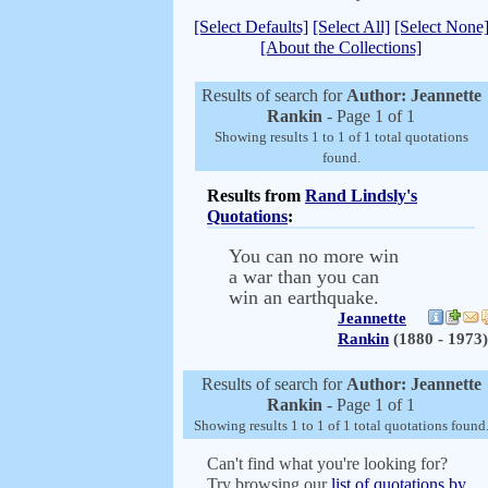
[Select Defaults]
[Select All]
[Select None
[About the Collections]
Results of search for
Author: Jeannette
Rankin
- Page 1 of 1
Showing results 1 to 1 of 1 total quotations
found.
Results from
Rand Lindsly's
Quotations
:
You can no more win
a war than you can
win an earthquake.
Jeannette
Rankin
(1880 - 1973)
Results of search for
Author: Jeannette
Rankin
- Page 1 of 1
Showing results 1 to 1 of 1 total quotations found
Can't find what you're looking for?
Try browsing our
list of quotations by