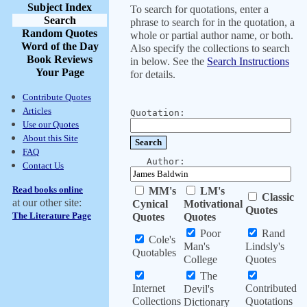
Subject Index
To search for quotations, enter a
Search
phrase to search for in the quotation, a
Random Quotes
whole or partial author name, or both.
Word of the Day
Also specify the collections to search
Book Reviews
in below. See the
Search Instructions
Your Page
for details.
Contribute Quotes
Articles
Quotation:
Use our Quotes
About this Site
FAQ
Author:
Contact Us
Read books online
MM's
LM's
Classic
at our other site:
Cynical
Motivational
Quotes
The Literature Page
Quotes
Quotes
Poor
Rand
Cole's
Man's
Lindsly's
Quotables
College
Quotes
The
Internet
Contributed
Devil's
Collections
Quotations
Dictionary