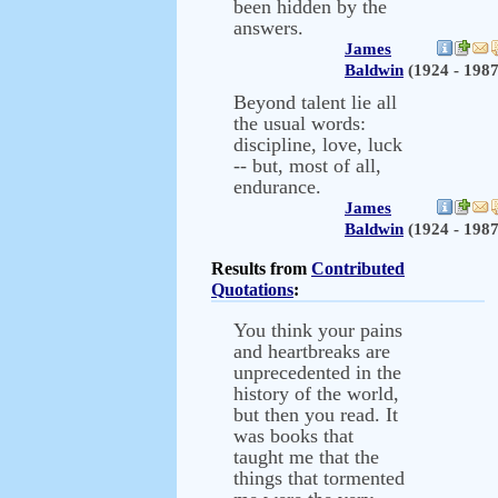
been hidden by the
answers.
James
Baldwin
(1924 - 1987
Beyond talent lie all
the usual words:
discipline, love, luck
-- but, most of all,
endurance.
James
Baldwin
(1924 - 1987
Results from
Contributed
Quotations
:
You think your pains
and heartbreaks are
unprecedented in the
history of the world,
but then you read. It
was books that
taught me that the
things that tormented