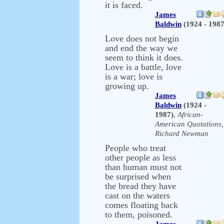
it is faced.
James
Baldwin
(1924 - 1987
Love does not begin
and end the way we
seem to think it does.
Love is a battle, love
is a war; love is
growing up.
James
Baldwin
(1924 -
1987)
,
African-
American Quotations,
Richard Newman
People who treat
other people as less
than human must not
be surprised when
the bread they have
cast on the waters
comes floating back
to them, poisoned.