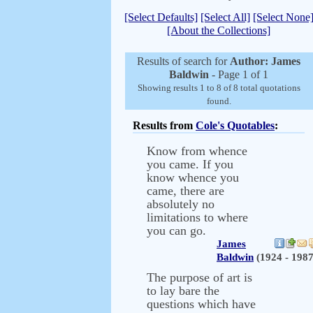
[Select Defaults]
[Select All]
[Select None
[About the Collections]
Results of search for
Author: James
Baldwin
- Page 1 of 1
Showing results 1 to 8 of 8 total quotations
found.
Results from
Cole's Quotables
:
Know from whence
you came. If you
know whence you
came, there are
absolutely no
limitations to where
you can go.
James
Baldwin
(1924 - 1987
The purpose of art is
to lay bare the
questions which have