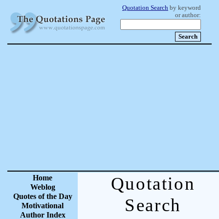
Quotation Search
by keyword
or author:
Home
Quotation
Weblog
Quotes of the Day
Search
Motivational
Author Index