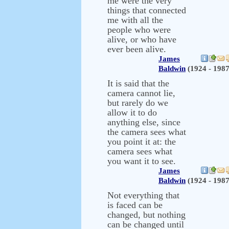
me were the very
things that connected
me with all the
people who were
alive, or who have
ever been alive.
James
Baldwin
(1924 - 1987
It is said that the
camera cannot lie,
but rarely do we
allow it to do
anything else, since
the camera sees what
you point it at: the
camera sees what
you want it to see.
James
Baldwin
(1924 - 1987
Not everything that
is faced can be
changed, but nothing
can be changed until