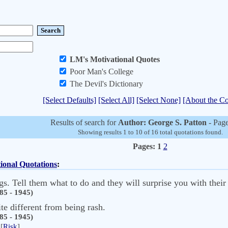
LM's Motivational Quotes
Poor Man's College
The Devil's Dictionary
[Select Defaults]
[Select All]
[Select None]
[About the Co
Results of search for
Author: George S. Patton
- Page
Showing results 1 to 10 of 16 total quotations found.
Pages:
1
2
ional Quotations
:
gs. Tell them what to do and they will surprise you with their
85 - 1945)
ite different from being rash.
85 - 1945)
[
Risk
]