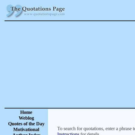
Home
Weblog
Quotes of the Day
To search for quotations, enter a phrase t
Motivational
Instructions
for details.