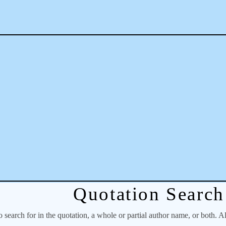
Quotation Search
o search for in the quotation, a whole or partial author name, or both. A