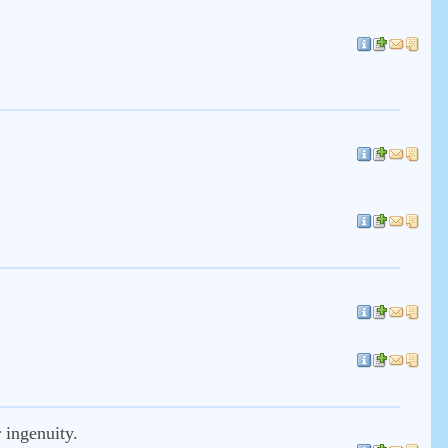
 ingenuity.