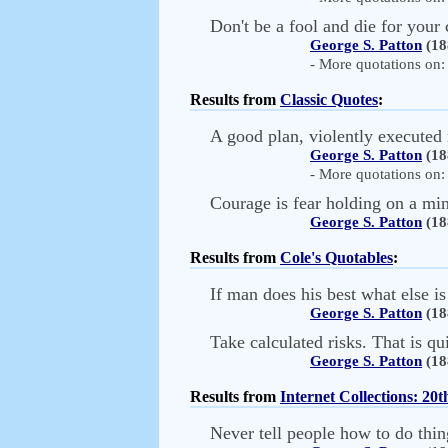
Don't be a fool and die for your 
George S. Patton
(18
- More quotations on: 
Results from
Classic Quotes
:
A good plan, violently executed 
George S. Patton
(18
- More quotations on: 
Courage is fear holding on a min
George S. Patton
(18
Results from
Cole's Quotables
:
If man does his best what else is
George S. Patton
(18
Take calculated risks. That is qu
George S. Patton
(18
Results from
Internet Collections: 20
Never tell people how to do thing