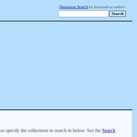
Quotation Search
by keyword or author:
lso specify the collections to search in below. See the
Search