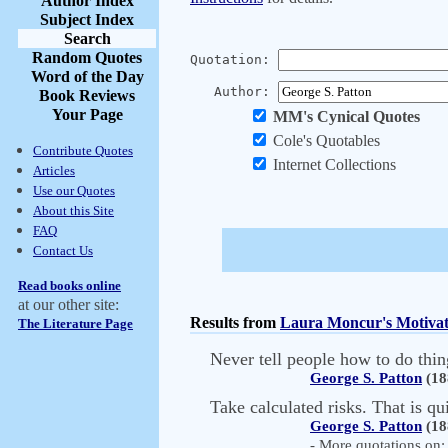
Author Index
Subject Index
Search
Random Quotes
Quotation:
Word of the Day
Author:
Book Reviews
Your Page
MM's Cynical Quotes
Cole's Quotables
Contribute Quotes
Internet Collections
Articles
Use our Quotes
About this Site
FAQ
Contact Us
Read books online
at our other site:
Results from
Laura Moncur's Motivat
The Literature Page
Never tell people how to do thin
George S. Patton
(18
Take calculated risks. That is qu
George S. Patton
(18
- More quotations on: 