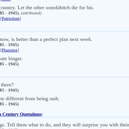
country. Let the other sonofabitch die for his.
85 - 1945)
,
(attributed)
[
Patriotism
]
now, is better than a perfect plan next week.
85 - 1945)
[
Planning
]
ute longer.
85 - 1945)
 there?
85 - 1945)
ite different from being rash.
85 - 1945)
th Century Quotations
:
s. Tell them what to do, and they will surprise you with their