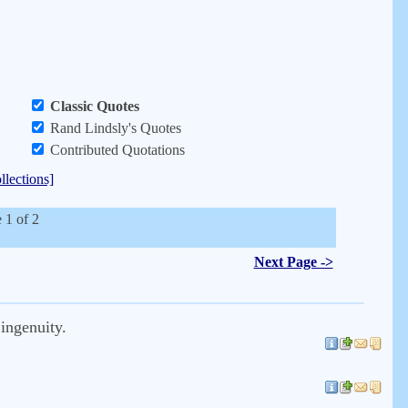
Classic Quotes
Rand Lindsly's Quotes
Contributed Quotations
llections]
 1 of 2
Next Page ->
 ingenuity.