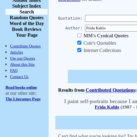
Author Index
Subject Index
Search
Random Quotes
Quotation:
Word of the Day
Author:
Book Reviews
Your Page
MM's Cynical Quotes
Cole's Quotables
Contribute Quotes
Internet Collections
Articles
Use our Quotes
About this Site
FAQ
Contact Us
Read books online
Results from
Contributed Quotations
:
at our other site:
The Literature Page
I paint self-portraits because I 
Frida Kahlo
(1907 - 
Can't find what you're looking for? Try