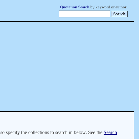
Quotation Search
by keyword or author:
lso specify the collections to search in below. See the
Search