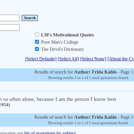
LM's Motivational Quotes
Poor Man's College
The Devil's Dictionary
[Select Defaults]
[Select All]
[Select None]
[About the Co
Results of search for
Author: Frida Kahlo
- Page 1
Showing results 1 to 1 of 1 total quotations found.
am so often alone, because I am the person I know best
1954)
Results of search for
Author: Frida Kahlo
- Page 1
Showing results 1 to 1 of 1 total quotations found.
 browsing our
list of quotations by subject.
.