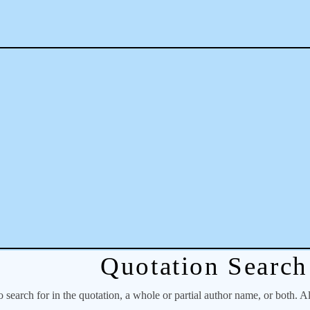
Quotation Search
o search for in the quotation, a whole or partial author name, or both. A