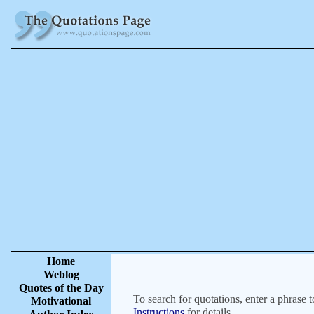
Home
Weblog
Quotes of the Day
To search for quotations, enter a phrase t
Motivational
Instructions
for details.