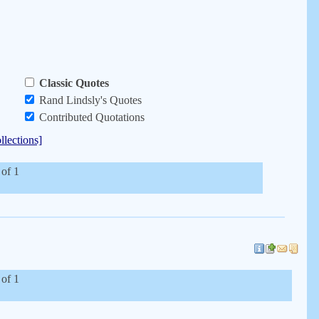
Classic Quotes
Rand Lindsly's Quotes
Contributed Quotations
llections]
 of 1
 of 1