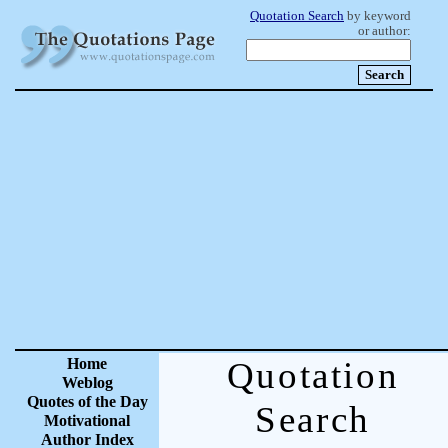
Quotation Search
by keyword
or author:
Home
Quotation
Weblog
Quotes of the Day
Search
Motivational
Author Index