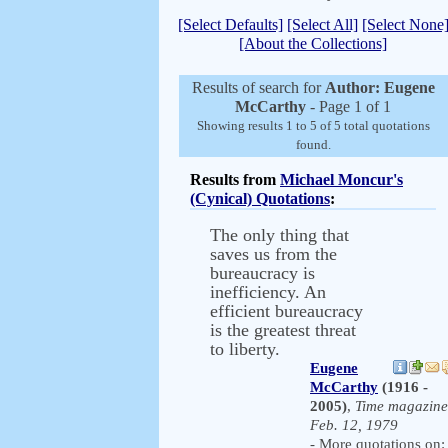
[Select Defaults]
[Select All]
[Select None
[About the Collections]
Results of search for
Author: Eugene
McCarthy
- Page 1 of 1
Showing results 1 to 5 of 5 total quotations
found.
Results from
Michael Moncur's
(Cynical) Quotations
:
The only thing that
saves us from the
bureaucracy is
inefficiency. An
efficient bureaucracy
is the greatest threat
to liberty.
Eugene
McCarthy
(1916 -
2005)
,
Time magazine
Feb. 12, 1979
- More quotations on: