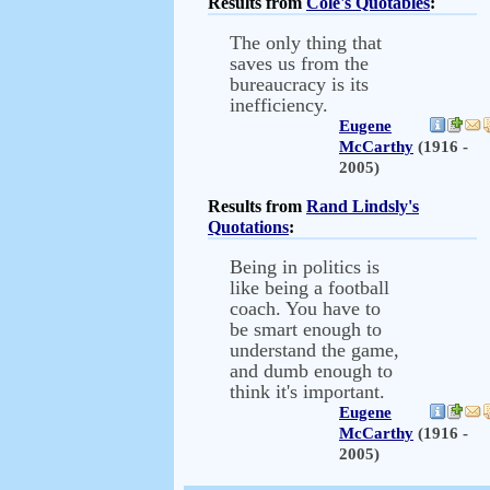
Results from
Cole's Quotables
:
The only thing that
saves us from the
bureaucracy is its
inefficiency.
Eugene
McCarthy
(1916 -
2005)
Results from
Rand Lindsly's
Quotations
:
Being in politics is
like being a football
coach. You have to
be smart enough to
understand the game,
and dumb enough to
think it's important.
Eugene
McCarthy
(1916 -
2005)