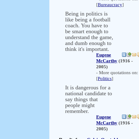
[
Bureaucracy
]
Being in politics is
like being a football
coach. You have to
be smart enough to
understand the game,
and dumb enough to
think it's important.
Eugene
McCarthy
(1916 -
2005)
- More quotations on:
[
Politics
]
It is dangerous for a
national candidate to
say things that
people might
remember.
Eugene
McCarthy
(1916 -
2005)