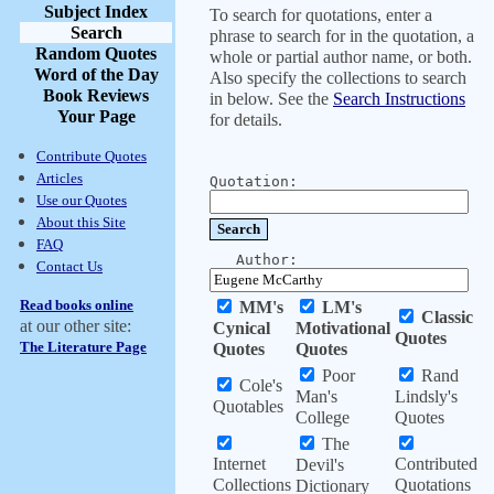
Subject Index
To search for quotations, enter a
Search
phrase to search for in the quotation, a
Random Quotes
whole or partial author name, or both.
Word of the Day
Also specify the collections to search
Book Reviews
in below. See the
Search Instructions
Your Page
for details.
Contribute Quotes
Articles
Quotation:
Use our Quotes
About this Site
FAQ
Author:
Contact Us
Read books online
MM's
LM's
Classic
at our other site:
Cynical
Motivational
Quotes
The Literature Page
Quotes
Quotes
Poor
Rand
Cole's
Man's
Lindsly's
Quotables
College
Quotes
The
Internet
Contributed
Devil's
Collections
Quotations
Dictionary