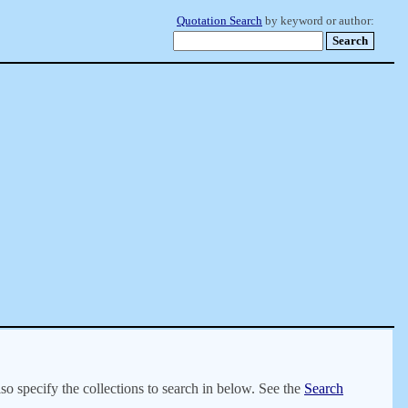
Quotation Search
by keyword or author:
lso specify the collections to search in below. See the
Search