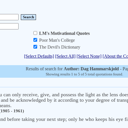
LM's Motivational Quotes
Poor Man's College
The Devil's Dictionary
[Select Defaults]
[Select All]
[Select None]
[About the Co
Results of search for
Author: Dag Hammarskjold
- Pa
Showing results 1 to 5 of 5 total quotations found.
 can only receive, give, and possess the light as the lens does
 and be acknowledged by it according to your degree of transpa
means.
1905 - 1961)
nd before taking your next step; only he who keeps his eye fix