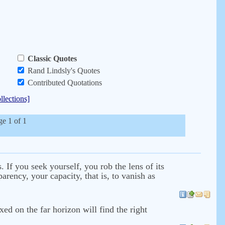
Classic Quotes
Rand Lindsly's Quotes
Contributed Quotations
llections]
ge 1 of 1
. If you seek yourself, you rob the lens of its
rency, your capacity, that is, to vanish as
ed on the far horizon will find the right