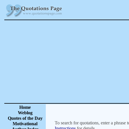
Home
Weblog
Quotes of the Day
To search for quotations, enter a phrase t
Motivational
Instructions
for details.