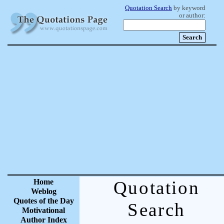
Quotation Search
by keyword
or author:
Home
Quotation
Weblog
Quotes of the Day
Search
Motivational
Author Index