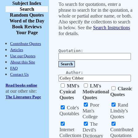
Subject Index
To search for quotations, enter a
Search
phrase to search for in the quotation, a
Random Quotes
whole or partial author name, or both.
Word of the Day
Also specify the collections to search
Book Reviews
in below. See the
Search Instructions
Your Page
for details.
Contribute Quotes
Articles
Quotation:
Use our Quotes
About this Site
FAQ
Author:
Contact Us
Read books online
MM's
LM's
Classic
at our other site:
Cynical
Motivational
Quotes
The Literature Page
Quotes
Quotes
Poor
Rand
Cole's
Man's
Lindsly's
Quotables
College
Quotes
The
Internet
Contributed
Devil's
Collections
Quotations
Dictionary