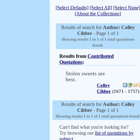
[Select Defaults]
[Select All]
[Select None
[About the Collections]
Results of search for
Author: Colley
Cibber
- Page 1 of 1
Showing results 1 to 1 of 1 total quotations
found.
Results from
Contributed
Quotations
:
Stolen sweets are
best.
Colley
Cibber
(1671 - 1757)
Results of search for
Author: Colley
Cibber
- Page 1 of 1
Showing results 1 to 1 of 1 total quotations found
Can't find what you're looking for?
Try browsing our
list of quotations by
subject.
.