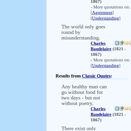
1867)
- More quotations on:
[
Agreement
]
[
Understanding
]
The world only goes
round by
misunderstanding.
Charles
Baudelaire
(1821 -
1867)
- More quotations on:
[
Understanding
]
Results from
Classic Quotes
:
Any healthy man can
go without food for
two days - but not
without poetry.
Charles
Baudelaire
(1821 -
1867)
There exist only