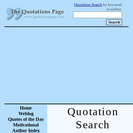
Quotation Search
by keyword
or author:
Home
Quotation
Weblog
Quotes of the Day
Search
Motivational
Author Index