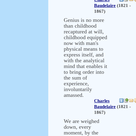
Baudelaire
(1821 -
1867)
Genius is no more
than childhood
recaptured at will,
childhood equipped
now with man's
physical means to
express itself, and
with the analytical
mind that enables it
to bring order into
the sum of
experience,
involuntarily
amassed.
Charles
Baudelaire
(1821 -
1867)
We are weighed
down, every
moment, by the