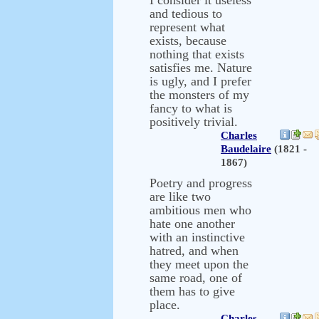
I consider it useless
and tedious to
represent what
exists, because
nothing that exists
satisfies me. Nature
is ugly, and I prefer
the monsters of my
fancy to what is
positively trivial.
Charles
Baudelaire
(1821 -
1867)
Poetry and progress
are like two
ambitious men who
hate one another
with an instinctive
hatred, and when
they meet upon the
same road, one of
them has to give
place.
Charles