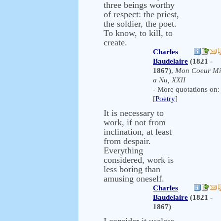
three beings worthy
of respect: the priest,
the soldier, the poet.
To know, to kill, to
create.
Charles
Baudelaire
(1821 -
1867)
,
Mon Coeur Mi
a Nu, XXII
- More quotations on:
[
Poetry
]
It is necessary to
work, if not from
inclination, at least
from despair.
Everything
considered, work is
less boring than
amusing oneself.
Charles
Baudelaire
(1821 -
1867)