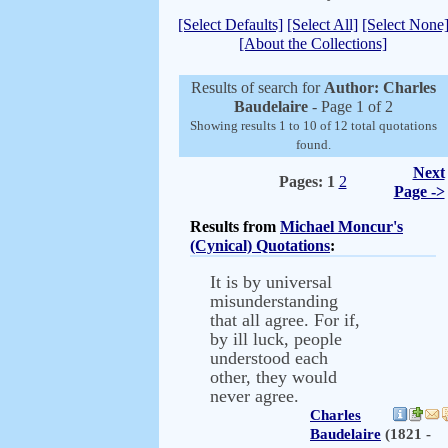
[Select Defaults]
[Select All]
[Select None
[About the Collections]
Results of search for
Author: Charles
Baudelaire
- Page 1 of 2
Showing results 1 to 10 of 12 total quotations
found.
Next
Pages:
1
2
Page ->
Results from
Michael Moncur's
(Cynical) Quotations
:
It is by universal
misunderstanding
that all agree. For if,
by ill luck, people
understood each
other, they would
never agree.
Charles
Baudelaire
(1821 -