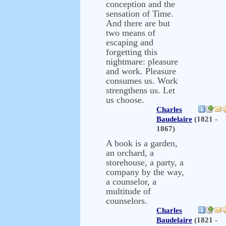
conception and the
sensation of Time.
And there are but
two means of
escaping and
forgetting this
nightmare: pleasure
and work. Pleasure
consumes us. Work
strengthens us. Let
us choose.
Charles
Baudelaire
(1821 -
1867)
A book is a garden,
an orchard, a
storehouse, a party, a
company by the way,
a counselor, a
multitude of
counselors.
Charles
Baudelaire
(1821 -