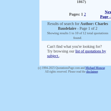
1867)
Nex
Pages:
1
2
Page -
Results of search for
Author: Charles
Baudelaire
- Page 1 of 2
Showing results 1 to 10 of 12 total quotations
found.
Can't find what you're looking for?
Try browsing our
list of quotations by
subject.
.
(c) 1994-2025 QuotationsPage.com and
Michael Moncur
.
All rights reserved. Please read the
disclaimer
.