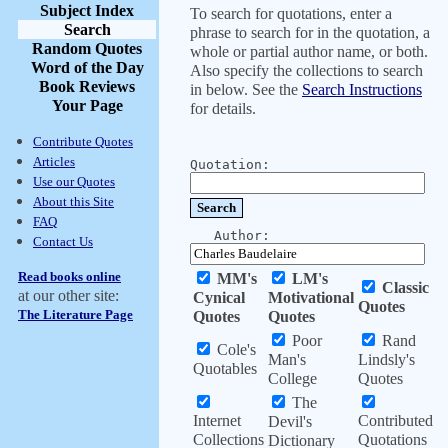
Subject Index
To search for quotations, enter a
Search
phrase to search for in the quotation, a
Random Quotes
whole or partial author name, or both.
Word of the Day
Also specify the collections to search
Book Reviews
in below. See the
Search Instructions
Your Page
for details.
Contribute Quotes
Articles
Quotation:
Use our Quotes
About this Site
FAQ
Author:
Contact Us
Read books online
MM's
LM's
Classic
at our other site:
Cynical
Motivational
Quotes
The Literature Page
Quotes
Quotes
Poor
Rand
Cole's
Man's
Lindsly's
Quotables
College
Quotes
The
Internet
Contributed
Devil's
Collections
Quotations
Dictionary