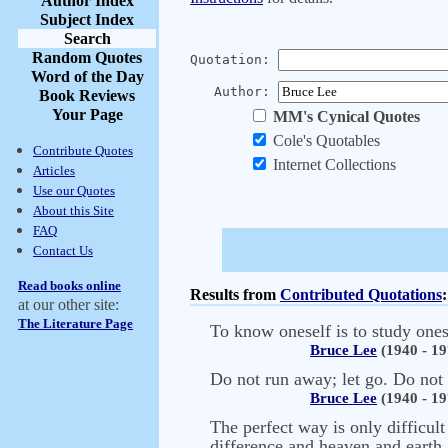
Author Index
Subject Index
Search
Random Quotes
Quotation:
Word of the Day
Author:
Book Reviews
Your Page
MM's Cynical Quotes
Cole's Quotables
Contribute Quotes
Internet Collections
Articles
Use our Quotes
About this Site
FAQ
Contact Us
Read books online
Results from
Contributed Quotations
:
at our other site:
The Literature Page
To know oneself is to study ones
Bruce Lee
(1940 - 19
Do not run away; let go. Do not 
Bruce Lee
(1940 - 19
The perfect way is only difficult
difference and heaven and earth a