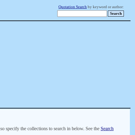
Quotation Search
by keyword or author:
lso specify the collections to search in below. See the
Search