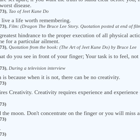
 worst disease.
73)
,
Tao of Jeet Kune Do
o live a life worth remembering.
73)
,
Film: (Dragon The Bruce Lee Story. Quotation posted at end of film 
greatest hindrance to the proper execution of all physical acti
e for a particular ailment.
73)
,
Quotation from the book: (The Art of Jeet Kune Do) by Bruce Lee
 do you see in front of your finger; Your task is to feel, not
73)
,
During a television interview
is because when it is not, there can be no creativity.
73)
ires Creativity. Creativity requires experience and experience
73)
rd the moon. Don't concentrate on the finger or you will miss a
73)
.
73)