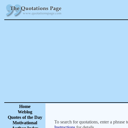
Home
Weblog
Quotes of the Day
To search for quotations, enter a phrase t
Motivational
Instructions
for details.