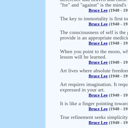
"for" and "against" is the mind's
Bruce Lee
(1940 - 19
The key to immortality is first t
Bruce Lee
(1940 - 19
The consciousness of self is the 
provide is an appropriate medicin
Bruce Lee
(1940 - 19
When you point to the moon, what
lesson will be learned.
Bruce Lee
(1940 - 19
Art lives where absolute freedom 
Bruce Lee
(1940 - 19
Art requires imagination. It requ
expressed in your art.
Bruce Lee
(1940 - 19
It is like a finger pointing towa
Bruce Lee
(1940 - 19
True refinement seeks simplicity
Bruce Lee
(1940 - 19