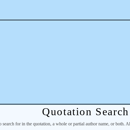
Quotation Search
o search for in the quotation, a whole or partial author name, or both. A