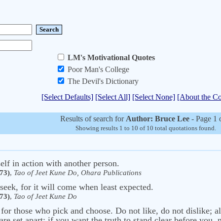
LM's Motivational Quotes
Poor Man's College
The Devil's Dictionary
[Select Defaults]
[Select All]
[Select None]
[About the Co
Results of search for
Author: Bruce Lee
- Page 1 
Showing results 1 to 10 of 10 total quotations found.
elf in action with another person.
73)
,
Tao of Jeet Kune Do, Ohara Publications
seek, for it will come when least expected.
73)
,
Tao of Jeet Kune Do
 for those who pick and choose. Do not like, do not dislike; a
re set apart; if you want the truth to stand clear before you,