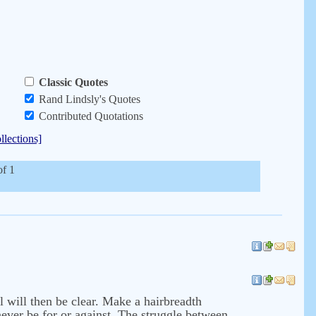
Classic Quotes
Rand Lindsly's Quotes
Contributed Quotations
llections]
of 1
ll will then be clear. Make a hairbreadth
 never be for or against. The struggle between