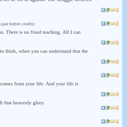
just before credits)
on. There is no fixed teaching. All I can
 to think, when you can understand that the
 comes from your life. And your life is
ll that heavenly glory.