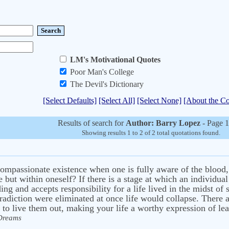
LM's Motivational Quotes
Poor Man's College
The Devil's Dictionary
[Select Defaults]
[Select All]
[Select None]
[About the Co
Results of search for
Author: Barry Lopez
- Page 1
Showing results 1 to 2 of 2 total quotations found.
ompassionate existence when one is fully aware of the blood, 
e but within oneself? If there is a stage at which an individua
ding and accepts responsibility for a life lived in the midst o
ntradiction were eliminated at once life would collapse. There
to live them out, making your life a worthy expression of lean
 Dreams