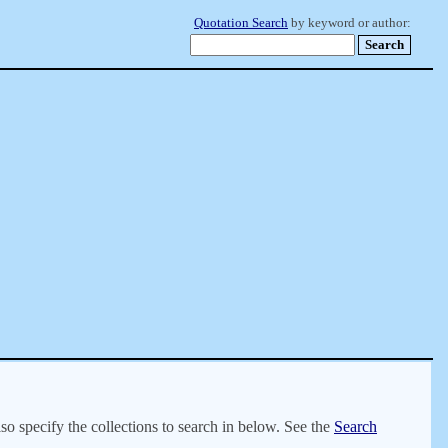
Quotation Search
by keyword or author:
lso specify the collections to search in below. See the
Search