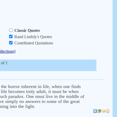
Classic Quotes
Rand Lindsly's Quotes
Contributed Quotations
llections]
 of 1
the horror inherent in life, when one finds
l life becomes truly adult, it must be when
f such paradox. One must live in the middle of
 are simply no answers to some of the great
ing into the light.