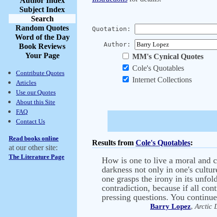
Author Index
Subject Index
Search
Random Quotes
Quotation:
Word of the Day
Author:
Book Reviews
Your Page
MM's Cynical Quotes
Cole's Quotables
Contribute Quotes
Internet Collections
Articles
Use our Quotes
About this Site
FAQ
Contact Us
Read books online
Results from
Cole's Quotables
:
at our other site:
The Literature Page
How is one to live a moral and c
darkness not only in one's cultur
one grasps the irony in its unfol
contradiction, because if all co
pressing questions. You continue 
Barry Lopez
,
Arctic