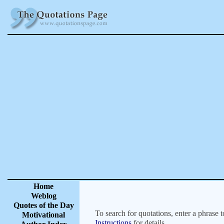
Home
Weblog
Quotes of the Day
To search for quotations, enter a phrase t
Motivational
Instructions
for details.