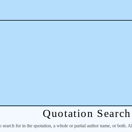
Quotation Search
o search for in the quotation, a whole or partial author name, or both. A