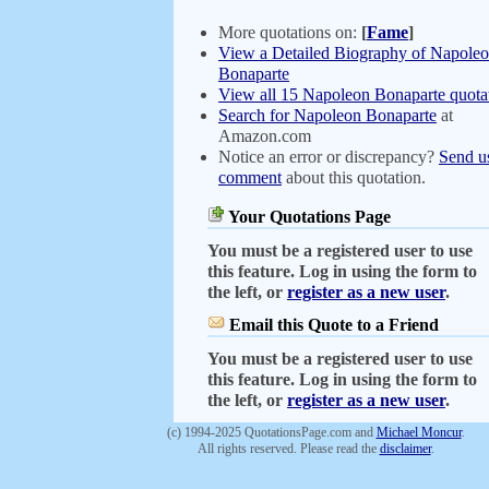
More quotations on:
[
Fame
]
View a Detailed Biography of Napole
Bonaparte
View all 15 Napoleon Bonaparte quota
Search for Napoleon Bonaparte
at
Amazon.com
Notice an error or discrepancy?
Send u
comment
about this quotation.
Your Quotations Page
You must be a registered user to use
this feature. Log in using the form to
the left, or
register as a new user
.
Email this Quote to a Friend
You must be a registered user to use
this feature. Log in using the form to
the left, or
register as a new user
.
(c) 1994-2025 QuotationsPage.com and
Michael Moncur
.
All rights reserved. Please read the
disclaimer
.