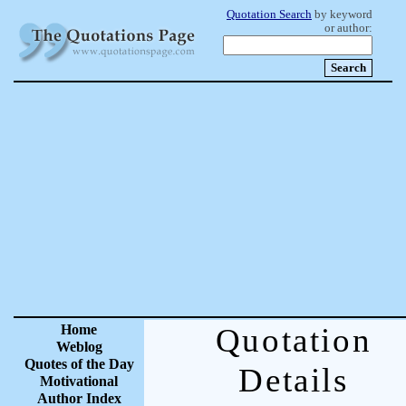
Quotation Search
by keyword
or author:
Home
Quotation
Weblog
Quotes of the Day
Details
Motivational
Author Index