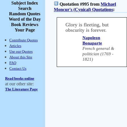
Subject Index
Quotation #995 from
Michael
Search
Moncur's (Cynical) Quotations
:
Random Quotes
Word of the Day
Glory is fleeting, but
Book Reviews
obscurity is forever.
Your Page
Napoleon
Contribute Quotes
Bonaparte
Articles
French general &
Use our Quotes
politician (1769 -
About this Site
1821)
FAQ
Contact Us
Read books online
at our other site:
The Literature Page