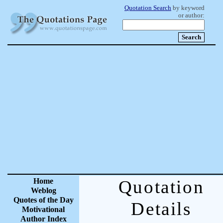
Quotation Search
by keyword
or author:
Home
Quotation
Weblog
Quotes of the Day
Details
Motivational
Author Index