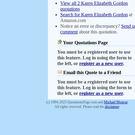
View all 2 Karen Elizabeth Gordon
quotations
Search for Karen Elizabeth Gordon
at
Amazon.com
Notice an error or discrepancy?
Send u
comment
about this quotation.
Your Quotations Page
You must be a registered user to use
this feature. Log in using the form to
the left, or
register as a new user
.
Email this Quote to a Friend
You must be a registered user to use
this feature. Log in using the form to
the left, or
register as a new user
.
(c) 1994-2025 QuotationsPage.com and
Michael Moncur
.
All rights reserved. Please read the
disclaimer
.