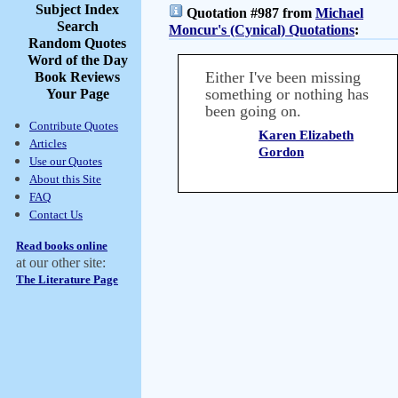
Subject Index
Quotation #987 from
Michael
Search
Moncur's (Cynical) Quotations
:
Random Quotes
Word of the Day
Either I've been missing
Book Reviews
something or nothing has
Your Page
been going on.
Contribute Quotes
Karen Elizabeth
Articles
Gordon
Use our Quotes
About this Site
FAQ
Contact Us
Read books online
at our other site:
The Literature Page