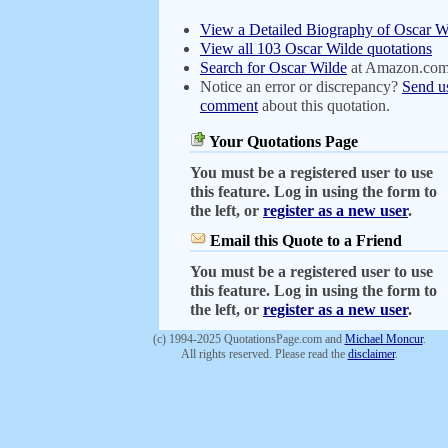
View a Detailed Biography of Oscar W
View all 103 Oscar Wilde quotations
Search for Oscar Wilde
at Amazon.co
Notice an error or discrepancy?
Send u
comment
about this quotation.
Your Quotations Page
You must be a registered user to use
this feature. Log in using the form to
the left, or
register as a new user
.
Email this Quote to a Friend
You must be a registered user to use
this feature. Log in using the form to
the left, or
register as a new user
.
(c) 1994-2025 QuotationsPage.com and
Michael Moncur
.
All rights reserved. Please read the
disclaimer
.