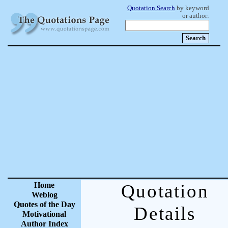
Quotation Search
by keyword
or author:
Home
Quotation
Weblog
Quotes of the Day
Details
Motivational
Author Index