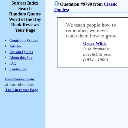
Subject Index
Quotation #9790 from
Classic
Search
Quotes
:
Random Quotes
Word of the Day
We teach people how to
Book Reviews
remember, we never
Your Page
teach them how to grow.
Contribute Quotes
Oscar Wilde
Articles
Irish dramatist,
Use our Quotes
novelist, & poet
About this Site
(1854 - 1900)
FAQ
Contact Us
Read books online
at our other site:
The Literature Page