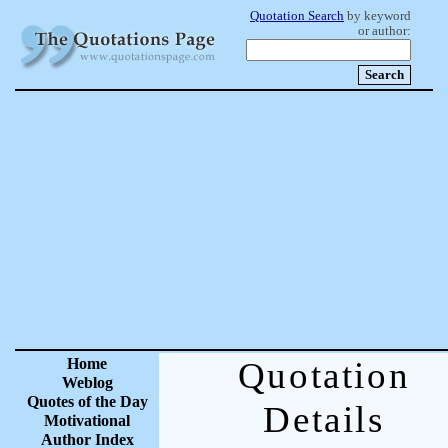
Quotation Search
by keyword
or author:
Home
Quotation
Weblog
Quotes of the Day
Details
Motivational
Author Index