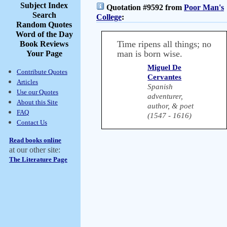
Subject Index
Quotation #9592 from
Poor Man's
Search
College
:
Random Quotes
Word of the Day
Time ripens all things; no
Book Reviews
man is born wise.
Your Page
Miguel De
Contribute Quotes
Cervantes
Articles
Spanish
Use our Quotes
adventurer,
About this Site
author, & poet
FAQ
(1547 - 1616)
Contact Us
Read books online
at our other site:
The Literature Page