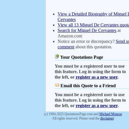
View a Detailed Biography of Miguel
Cervantes
View all 13 Miguel De Cervantes quota
Search for Miguel De Cervantes
at
Amazon.com
Notice an error or discrepancy?
Send u
comment
about this quotation.
Your Quotations Page
You must be a registered user to use
this feature. Log in using the form to
the left, or
register as a new user
.
Email this Quote to a Friend
You must be a registered user to use
this feature. Log in using the form to
the left, or
register as a new user
.
(c) 1994-2025 QuotationsPage.com and
Michael Moncur
.
All rights reserved. Please read the
disclaimer
.