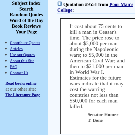
Subject Index
Quotation #9551 from
Poor Man's
Search
College
:
Random Quotes
Word of the Day
It cost about 75 cents to
Book Reviews
kill a man in Ceasar's
Your Page
time. The price rose to
Contribute Quotes
about $3,000 per man
during the Napoleonic
Articles
wars; to $5,000 in the
Use our Quotes
American Civil War; and
About this Site
then to $21,000 per man
FAQ
in World War I.
Contact Us
Estimates for the future
wars indicate that it may
Read books online
cost the warring
at our other site:
countries not less than
The Literature Page
$50,000 for each man
killed.
Senator Homer
T. Bone