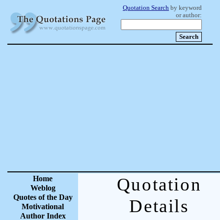
Quotation Search
by keyword
or author:
Home
Quotation
Weblog
Quotes of the Day
Details
Motivational
Author Index