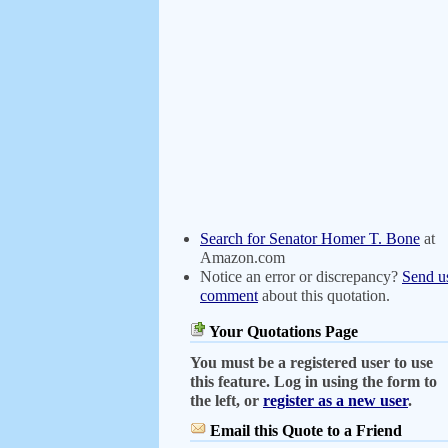
Search for Senator Homer T. Bone
at
Amazon.com
Notice an error or discrepancy?
Send u
comment
about this quotation.
Your Quotations Page
You must be a registered user to use
this feature. Log in using the form to
the left, or
register as a new user
.
Email this Quote to a Friend