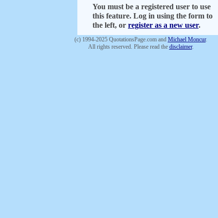
You must be a registered user to use
this feature. Log in using the form to
the left, or
register as a new user
.
(c) 1994-2025 QuotationsPage.com and
Michael Moncur
.
All rights reserved. Please read the
disclaimer
.