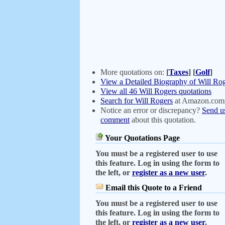
More quotations on:
[
Taxes
]
[
Golf
]
View a Detailed Biography of Will Ro
View all 46 Will Rogers quotations
Search for Will Rogers
at Amazon.com
Notice an error or discrepancy?
Send u
comment
about this quotation.
Your Quotations Page
You must be a registered user to use
this feature. Log in using the form to
the left, or
register as a new user
.
Email this Quote to a Friend
You must be a registered user to use
this feature. Log in using the form to
the left, or
register as a new user
.