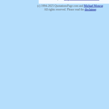
(c) 1994-2025 QuotationsPage.com and
Michael Moncur
.
All rights reserved. Please read the
disclaimer
.