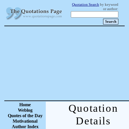
Quotation Search
by keyword
or author:
Home
Quotation
Weblog
Quotes of the Day
Details
Motivational
Author Index