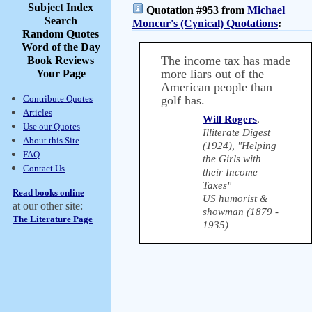
Subject Index
Quotation #953 from
Michael
Search
Moncur's (Cynical) Quotations
:
Random Quotes
Word of the Day
The income tax has made
Book Reviews
more liars out of the
Your Page
American people than
Contribute Quotes
golf has.
Articles
Will Rogers
,
Use our Quotes
Illiterate Digest
About this Site
(1924), "Helping
FAQ
the Girls with
Contact Us
their Income
Taxes"
Read books online
US humorist &
at our other site:
showman (1879 -
The Literature Page
1935)