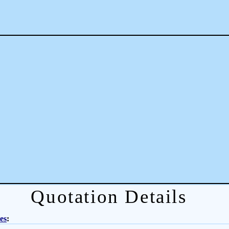
Quotation Details
es
: