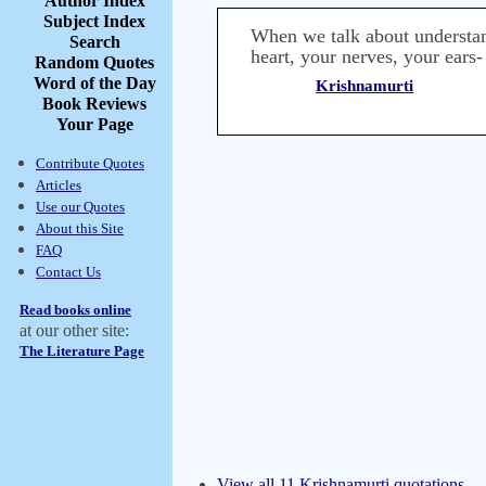
Author Index
Subject Index
When we talk about understand
Search
heart, your nerves, your ears-
Random Quotes
Word of the Day
Krishnamurti
Book Reviews
Your Page
Contribute Quotes
Articles
Use our Quotes
About this Site
FAQ
Contact Us
Read books online
at our other site:
The Literature Page
View all 11 Krishnamurti quotations