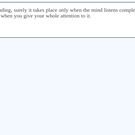
ing, surely it takes place only when the mind listens comple
 when you give your whole attention to it.