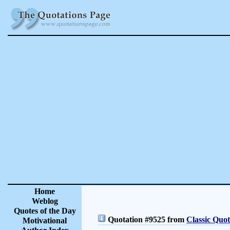
Home
Weblog
Quotes of the Day
Quotation #9525 from
Classic Quot
Motivational