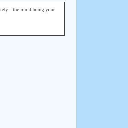
tely-- the mind being your