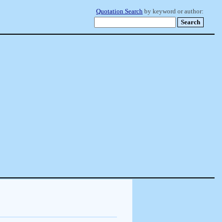
Quotation Search
by keyword or author: