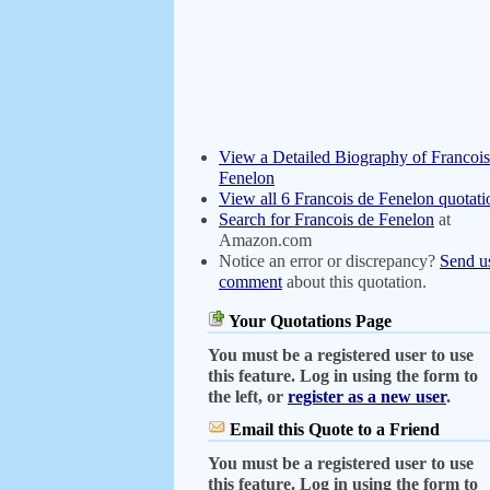
View a Detailed Biography of Francois
Fenelon
View all 6 Francois de Fenelon quotati
Search for Francois de Fenelon
at
Amazon.com
Notice an error or discrepancy?
Send u
comment
about this quotation.
Your Quotations Page
You must be a registered user to use
this feature. Log in using the form to
the left, or
register as a new user
.
Email this Quote to a Friend
You must be a registered user to use
this feature. Log in using the form to