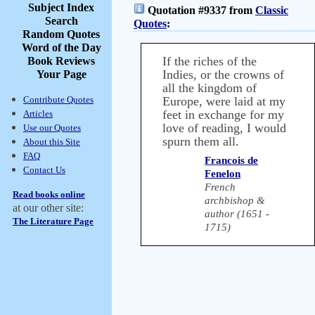
Subject Index
Quotation #9337 from
Classic
Search
Quotes
:
Random Quotes
Word of the Day
If the riches of the
Book Reviews
Indies, or the crowns of
Your Page
all the kingdom of
Contribute Quotes
Europe, were laid at my
feet in exchange for my
Articles
love of reading, I would
Use our Quotes
spurn them all.
About this Site
FAQ
Francois de
Contact Us
Fenelon
French
Read books online
archbishop &
at our other site:
author (1651 -
The Literature Page
1715)