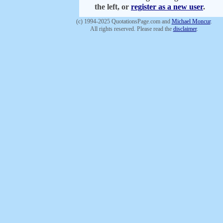
the left, or
register as a new user
.
(c) 1994-2025 QuotationsPage.com and
Michael Moncur
.
All rights reserved. Please read the
disclaimer
.