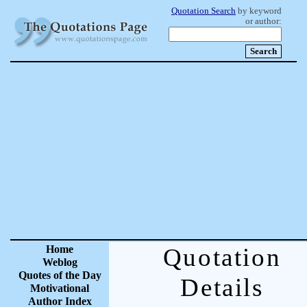
Quotation Search
by keyword
or author:
Home
Quotation
Weblog
Quotes of the Day
Details
Motivational
Author Index