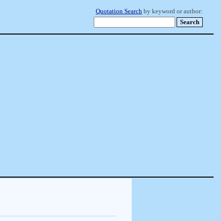
Quotation Search
by keyword or author: