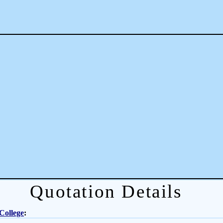
Quotation Details
College
: