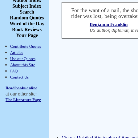
Author Index
Subject Index
For the want of a nail, the sh
Search
rider was lost, being overtake
Random Quotes
Word of the Day
Benjamin Franklin
Book Reviews
US author, diplomat, inve
Your Page
Contribute Quotes
Articles
Use our Quotes
About this Site
FAQ
Contact Us
Read books online
at our other site:
The Literature Page
View a Detailed Biography of Benjami