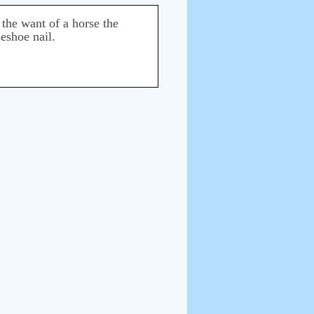
 the want of a horse the
seshoe nail.