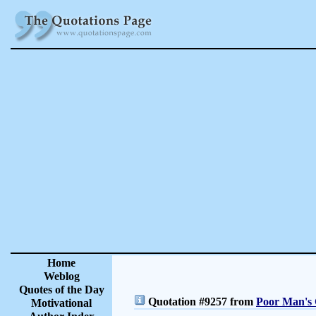
Home
Weblog
Quotes of the Day
Quotation #9257 from
Poor Man's 
Motivational