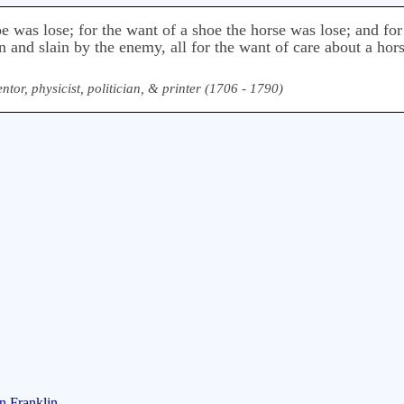
oe was lose; for the want of a shoe the horse was lose; and for
n and slain by the enemy, all for the want of care about a hor
ntor, physicist, politician, & printer (1706 - 1790)
n Franklin