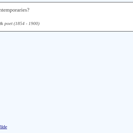
ntemporaries?
, & poet (1854 - 1900)
ilde