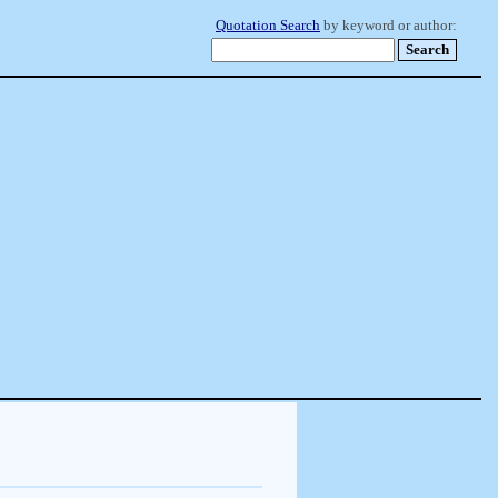
Quotation Search
by keyword or author: