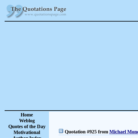
Home
Weblog
Quotes of the Day
Quotation #925 from
Michael Monc
Motivational