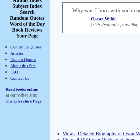
Author Index
Subject Index
Why was I born with such co
Search
Random Quotes
Oscar Wilde
Word of the Day
Irish dramatist, novelist
Book Reviews
Your Page
Contribute Quotes
Articles
Use our Quotes
About this Site
FAQ
Contact Us
Read books online
at our other site:
The Literature Page
View a Detailed Biography of Oscar W
View all 103 Oscar Wilde quotations