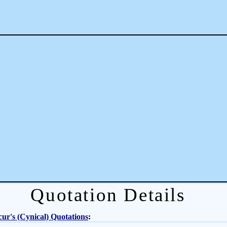
Quotation Details
ur's (Cynical) Quotations
: