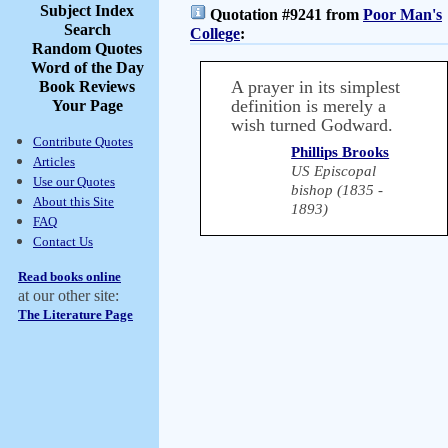
Subject Index
Quotation #9241 from
Poor Man's
Search
College
:
Random Quotes
Word of the Day
A prayer in its simplest
Book Reviews
definition is merely a
Your Page
wish turned Godward.
Contribute Quotes
Phillips Brooks
Articles
US Episcopal
Use our Quotes
bishop (1835 -
About this Site
1893)
FAQ
Contact Us
Read books online
at our other site:
The Literature Page