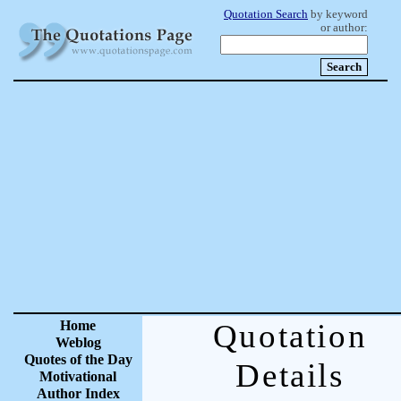
Quotation Search
by keyword
or author:
Home
Quotation
Weblog
Quotes of the Day
Details
Motivational
Author Index