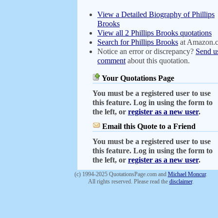
View a Detailed Biography of Phillips
Brooks
View all 2 Phillips Brooks quotations
Search for Phillips Brooks
at Amazon.
Notice an error or discrepancy?
Send u
comment
about this quotation.
Your Quotations Page
You must be a registered user to use
this feature. Log in using the form to
the left, or
register as a new user
.
Email this Quote to a Friend
You must be a registered user to use
this feature. Log in using the form to
the left, or
register as a new user
.
(c) 1994-2025 QuotationsPage.com and
Michael Moncur
.
All rights reserved. Please read the
disclaimer
.